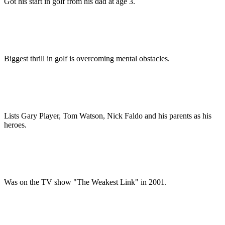
Got his start in golf from his dad at age 3.
Biggest thrill in golf is overcoming mental obstacles.
Lists Gary Player, Tom Watson, Nick Faldo and his parents as his
heroes.
Was on the TV show "The Weakest Link" in 2001.