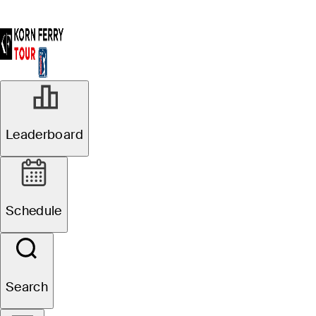
Leaderboard
Schedule
Search