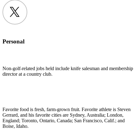
Twitter
Personal
Non-golf-related jobs held include knife salesman and membership
director at a country club.
Favorite food is fresh, farm-grown fruit. Favorite athlete is Steven
Gerrard, and his favorite cities are Sydney, Australia; London,
England; Toronto, Ontario, Canada; San Francisco, Calif.; and
Boise, Idaho.