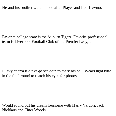
He and his brother were named after Player and Lee Trevino.
Favorite college team is the Auburn Tigers. Favorite professional
team is Liverpool Football Club of the Premier League.
Lucky charm is a five-pence coin to mark his ball. Wears light blue
in the final round to match his eyes for photos.
Would round out his dream foursome with Harry Vardon, Jack
Nicklaus and Tiger Woods.