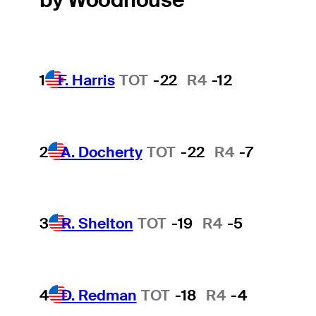
1
F. Harris
TOT
-22
R4
-12
2
A. Docherty
TOT
-22
R4
-7
3
R. Shelton
TOT
-19
R4
-5
4
D. Redman
TOT
-18
R4
-4