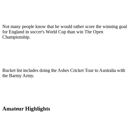
Not many people know that he would rather score the winning goal
for England in soccer's World Cup than win The Open
Championship.
Bucket list includes doing the Ashes Cricket Tour to Australia with
the Barmy Army.
Amateur Highlights