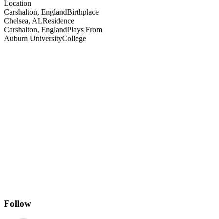
Location
Carshalton, England
Birthplace
Chelsea, AL
Residence
Carshalton, England
Plays From
Auburn University
College
Follow