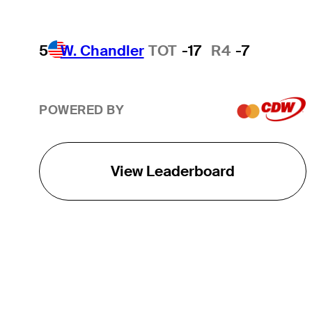
5
W. Chandler
TOT
-17
R4
-7
POWERED BY
View Leaderboard