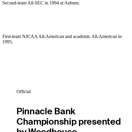
Second-team All-SEC in 1994 at Auburn.
First-team NJCAA All-American and academic All-American in
1995.
Official
Pinnacle Bank
Championship presented
by Woodhouse