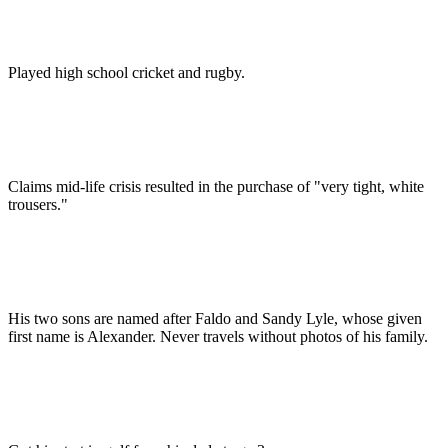
Played high school cricket and rugby.
Claims mid-life crisis resulted in the purchase of "very tight, white
trousers."
His two sons are named after Faldo and Sandy Lyle, whose given
first name is Alexander. Never travels without photos of his family.