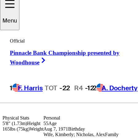
Menu
Gary
Christian
Official
Pinnacle Bank Championship presented by
ENGLAND
Right Arrow
Woodhouse
1
F. Harris
TOT
-22
R4
-12
2
A. Docherty
Physical Stats
Personal
5'8" (1.73m)
Height
55
Age
165lbs (75kg)
Weight
Aug 7, 1971
Birthday
Wife, Kimberly; Nicholas, Alex
Family