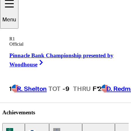
Menu
Brad
Elder
R1
Official
Pinnacle Bank Championship presented by
UNITED STATES
Right Arrow
Woodhouse
1
R. Shelton
TOT
-9
THRU
F*
2
D. Redm
Achievements
Korn Ferry Tour Icon
Champions Tour Icon