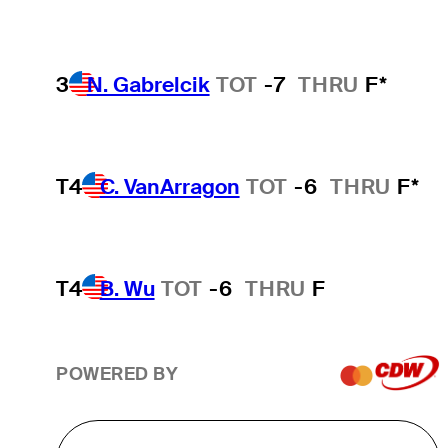
3
N. Gabrelcik
TOT
-7
THRU
F*
T4
C. VanArragon
TOT
-6
THRU
F*
T4
B. Wu
TOT
-6
THRU
F
POWERED BY