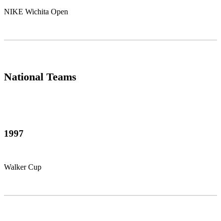
NIKE Wichita Open
National Teams
1997
Walker Cup