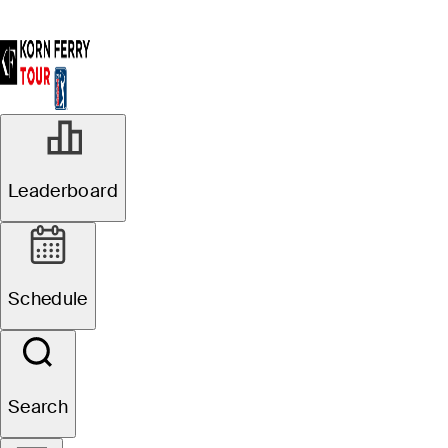
Leaderboard
Schedule
Search