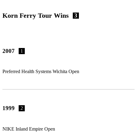
Korn Ferry Tour Wins
3
2007
1
Preferred Health Systems Wichita Open
1999
2
NIKE Inland Empire Open