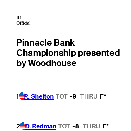
R1
Official
Pinnacle Bank
Championship presented
by Woodhouse
1
R. Shelton
TOT
-9
THRU
F*
2
D. Redman
TOT
-8
THRU
F*