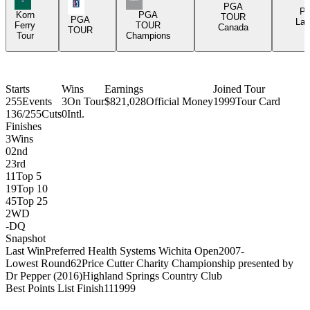
PGA Tour Icon
PGA
P
Korn
PGA
TOUR
PGA
Lat
Ferry
TOUR
Canada
TOUR
Tour
Champions
Starts
Wins
Earnings
Joined Tour
255
Events
3
On Tour
$821,028
Official Money
1999
Tour Card
136/255
Cuts
0
Intl.
Finishes
3
Wins
0
2nd
2
3rd
11
Top 5
19
Top 10
45
Top 25
2
WD
-
DQ
Snapshot
Last Win
Preferred Health Systems Wichita Open
2007
-
Lowest Round
62
Price Cutter Charity Championship presented by
Dr Pepper (2016)
Highland Springs Country Club
Best Points List Finish
11
1999