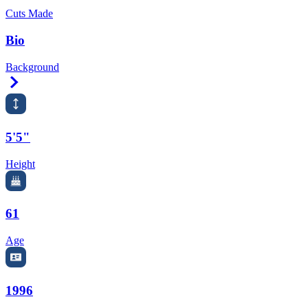
Cuts Made
Bio
Background
Right Arrow
5'5"
Height
61
Age
1996