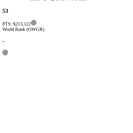
53
Information
PTS: $213,122
World Rank (OWGR)
-
Information