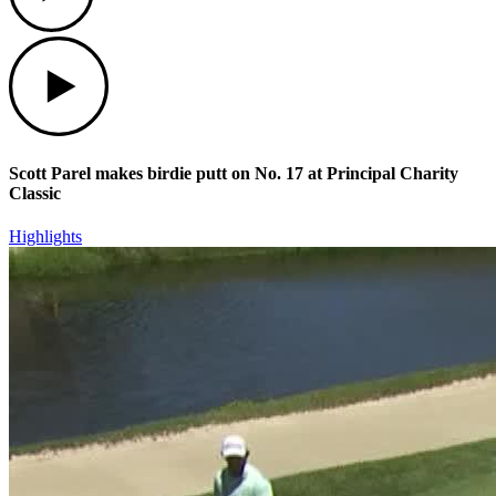
Play
Scott Parel makes birdie putt on No. 17 at Principal Charity
Classic
Highlights