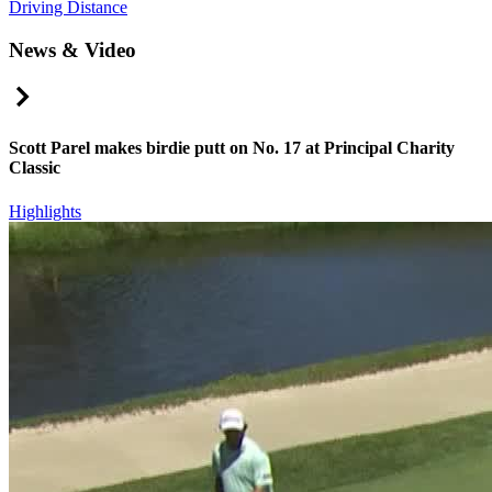
Driving Distance
News & Video
Right Arrow
Scott Parel makes birdie putt on No. 17 at Principal Charity
Classic
Highlights