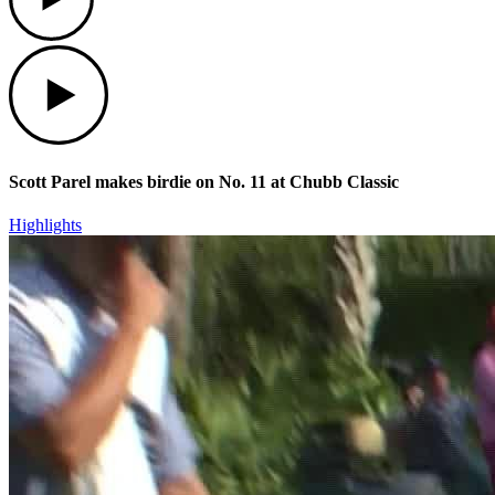
Play
Scott Parel makes birdie on No. 11 at Chubb Classic
Highlights