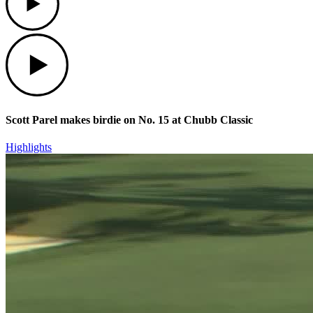
Play
Scott Parel makes birdie on No. 15 at Chubb Classic
Highlights