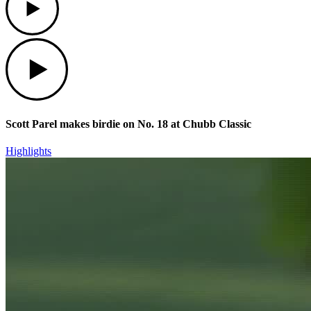
Play
Scott Parel makes birdie on No. 18 at Chubb Classic
Highlights