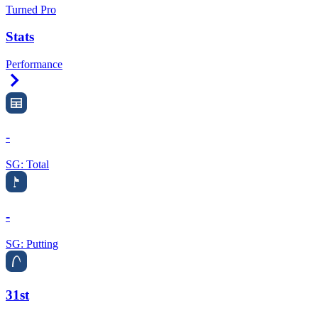
Turned Pro
Stats
Performance
Right Arrow
-
SG: Total
-
SG: Putting
31st