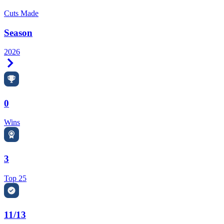
Cuts Made
Season
2026
Right Arrow
0
Wins
3
Top 25
11/13