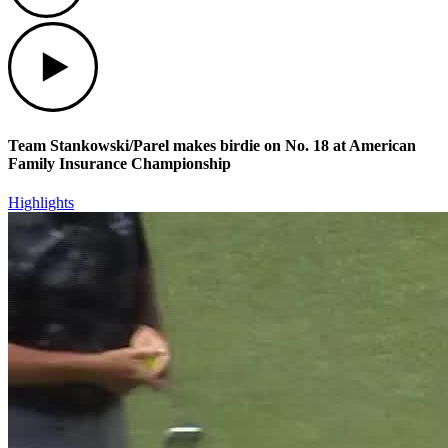
Play
Team Stankowski/Parel makes birdie on No. 18 at American
Family Insurance Championship
Highlights