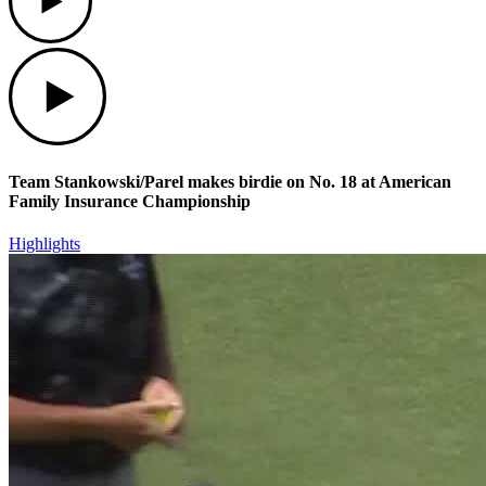
Play
Team Stankowski/Parel makes birdie on No. 18 at American
Family Insurance Championship
Highlights