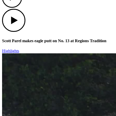
Play
Scott Parel makes eagle putt on No. 13 at Regions Tradition
Highlights