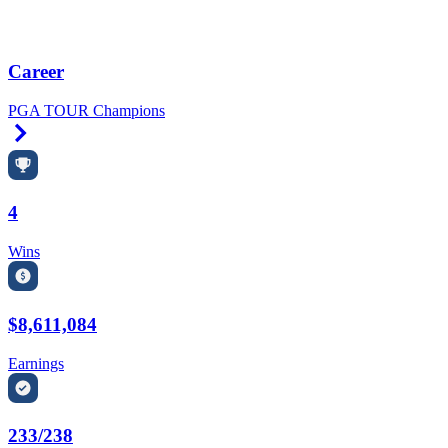
Career
PGA TOUR Champions
Right Arrow
4
Wins
$8,611,084
Earnings
233/238