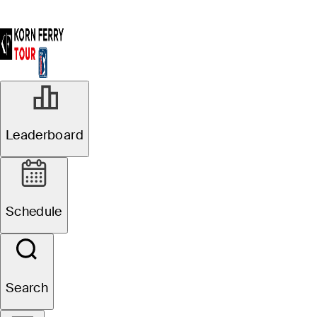
Leaderboard
Schedule
Search