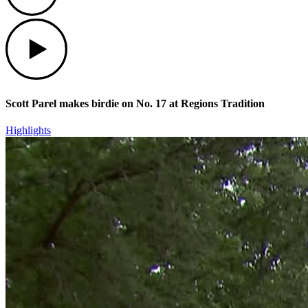
Play
Scott Parel makes birdie on No. 17 at Regions Tradition
Highlights