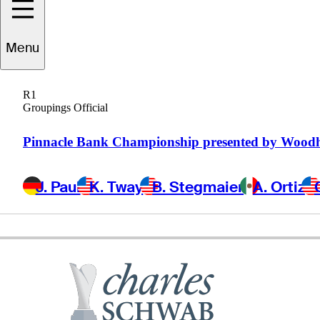
Menu
Scott
Parel
R1
Groupings Official
UNITED STATES
Pinnacle Bank Championship presented by Wood
J. Paul
K. Tway
B. Stegmaier
A. Ortiz