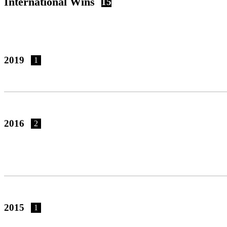
International Wins
15
2019
1
2016
2
2015
1