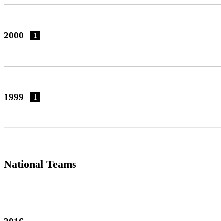
2000
1
1999
1
National Teams