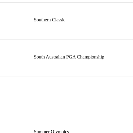
Southern Classic
South Australian PGA Championship
Summer Olympics