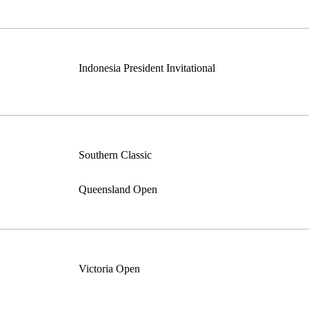
Indonesia President Invitational
Southern Classic
Queensland Open
Victoria Open