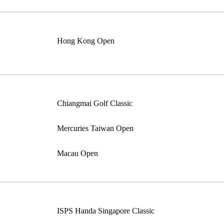
Hong Kong Open
Chiangmai Golf Classic
Mercuries Taiwan Open
Macau Open
ISPS Handa Singapore Classic