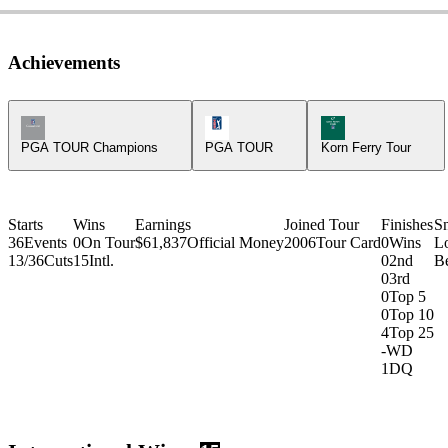
Achievements
Champions Tour Icon
PGA Tour Icon
Korn Ferry Tour Ic
PGA TOUR Champions
PGA TOUR
Korn Ferry Tour
Starts
Wins
Earnings
Joined Tour
Finishes
S
36
Events
0
On Tour
$61,837
Official Money
2006
Tour Card
0
Wins
L
13/36
Cuts
15
Intl.
0
2nd
Be
0
3rd
0
Top 5
0
Top 10
4
Top 25
-
WD
1
DQ