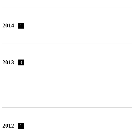
2014
1
2013
3
2012
1