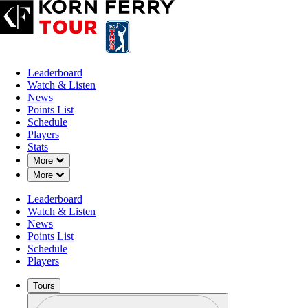
Leaderboard
Watch & Listen
News
Points List
Schedule
Players
Stats
Down Chevron
More
Down Chevron
More
Leaderboard
Watch & Listen
News
Points List
Schedule
Players
Tours
Profile