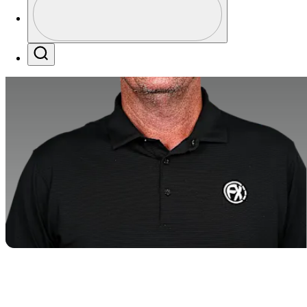
Profile / PGA Tour Pass Logo
Search