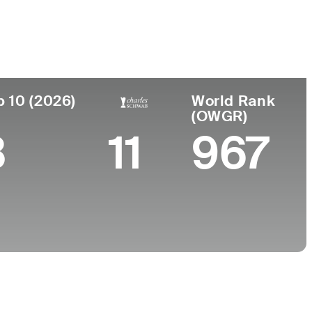
College
sland, Australia
-
p 10 (2026)
World Rank
(OWGR)
3
11
967