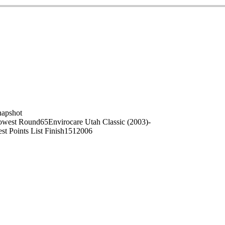
on
napshot
owest Round
65
Envirocare Utah Classic (2003)
-
st Points List Finish
151
2006