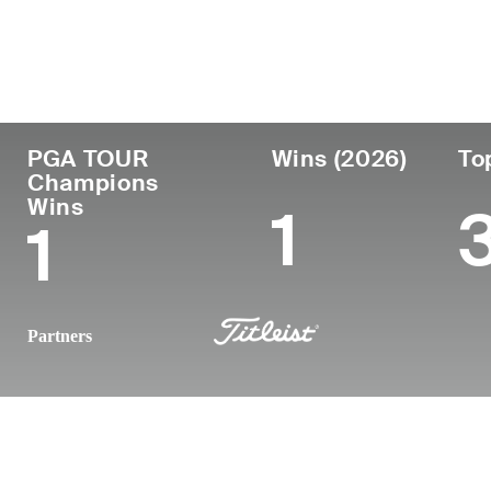
Country
Age
Turned Pro
Birthplace
Australia
52
1998
Townsville, Queen
PGA TOUR
Wins (2026)
To
Champions
Wins
1
1
Partners