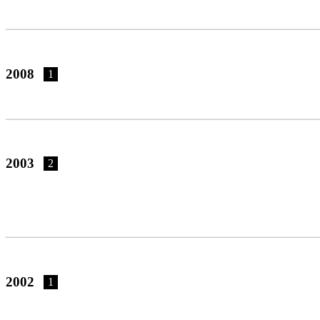
2008
1
2003
2
2002
1