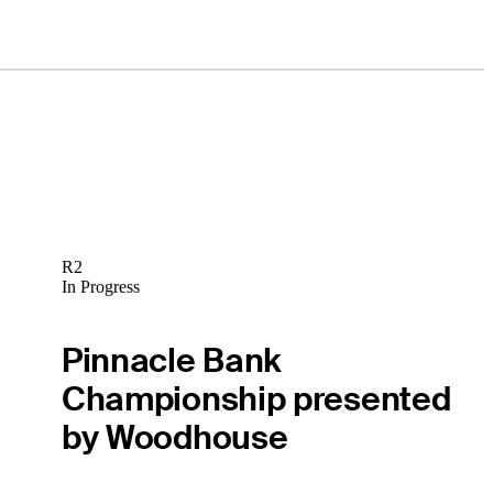
R2
In Progress
Pinnacle Bank
Championship presented
by Woodhouse