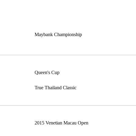
Maybank Championship
Queen's Cup
True Thailand Classic
2015 Venetian Macau Open