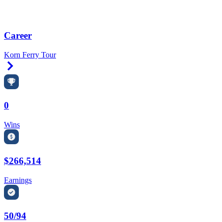
Career
Korn Ferry Tour
Right Arrow
0
Wins
$266,514
Earnings
50/94