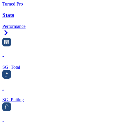
Turned Pro
Stats
Performance
Right Arrow
-
SG: Total
-
SG: Putting
-