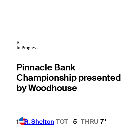
R1
In Progress
Pinnacle Bank
Championship presented
by Woodhouse
1
R. Shelton
TOT
-5
THRU
7*