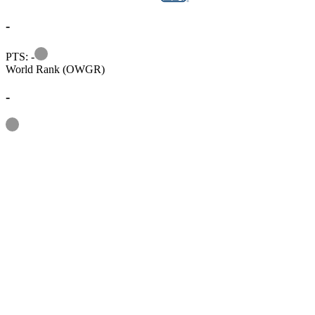
-
Information
PTS: -
World Rank (OWGR)
-
Information