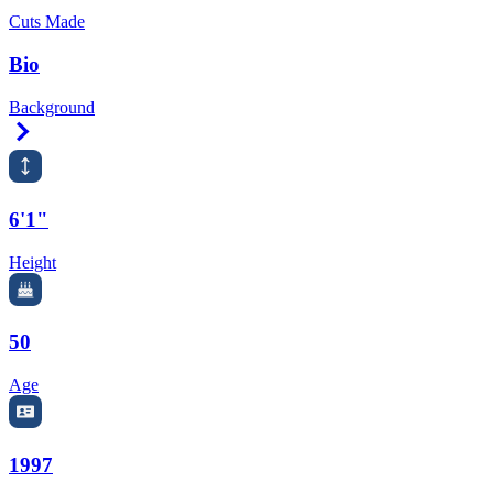
Cuts Made
Bio
Background
Right Arrow
6'1"
Height
50
Age
1997