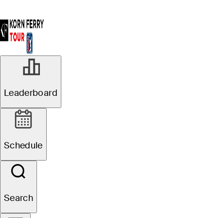
Leaderboard
Schedule
Search