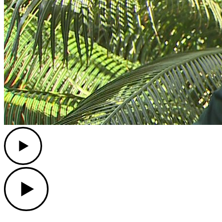
Play
Play