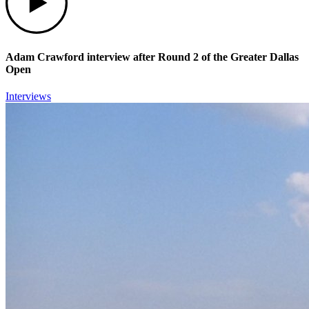
Adam Crawford interview after Round 2 of the Greater Dallas
Open
Interviews