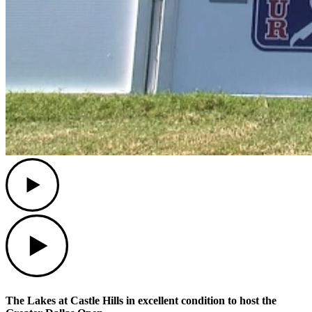
Play
Play
The Lakes at Castle Hills in excellent condition to host the