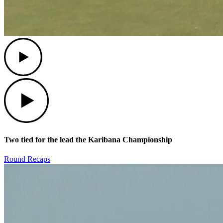
Play
Play
Two tied for the lead the Karibana Championship
Round Recaps