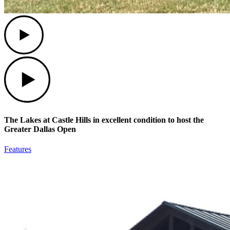
Play
Play
The Lakes at Castle Hills in excellent condition to host the
Greater Dallas Open
Features