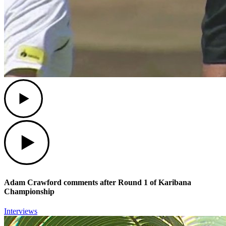
Play
Play
Adam Crawford comments after Round 1 of Karibana
Championship
Interviews