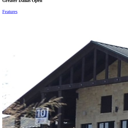
Greater Dallas Open
Features