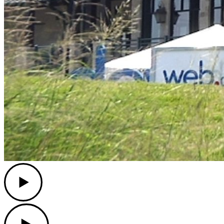
Play
Play