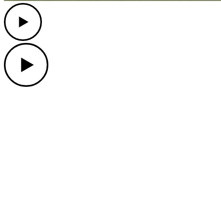
Play
Play