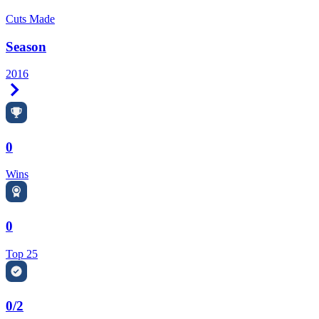
Cuts Made
Season
2016
Right Arrow
0
Wins
0
Top 25
0/2