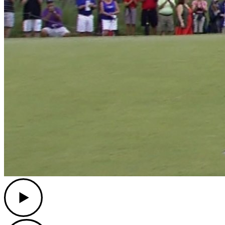
Play
Play