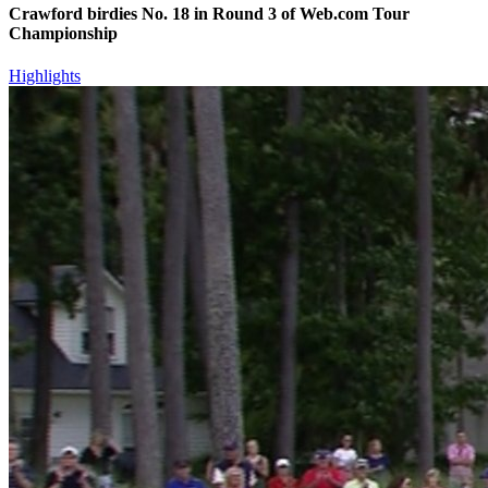
Crawford birdies No. 18 in Round 3 of Web.com Tour
Championship
Highlights