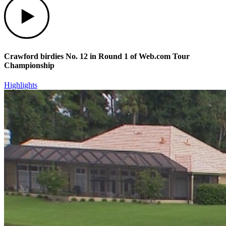
Crawford birdies No. 12 in Round 1 of Web.com Tour
Championship
Highlights