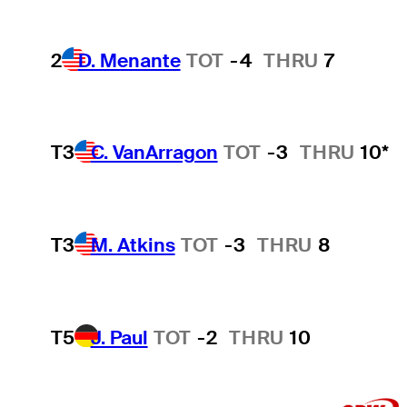
2
D. Menante
TOT
-4
THRU
7
T3
C. VanArragon
TOT
-3
THRU
10*
T3
M. Atkins
TOT
-3
THRU
8
T5
J. Paul
TOT
-2
THRU
10