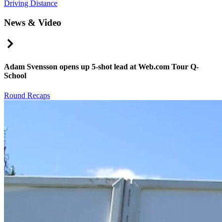
Driving Distance
News & Video
Right Arrow
Adam Svensson opens up 5-shot lead at Web.com Tour Q-
School
Round Recaps