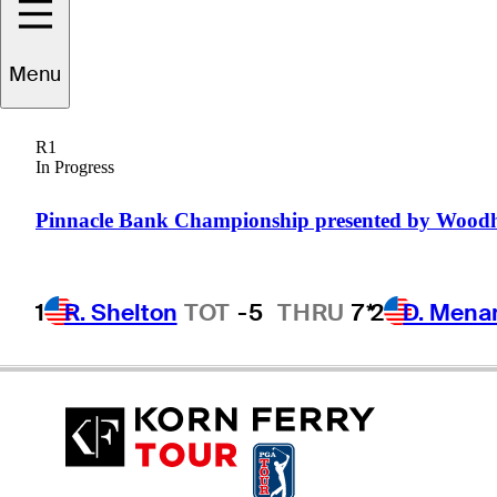
Menu
Adam
Crawford
R1
In Progress
AUSTRALIA
Pinnacle Bank Championship presented by Wood
1
R. Shelton
TOT
-5
THRU
7*
2
D. Mena