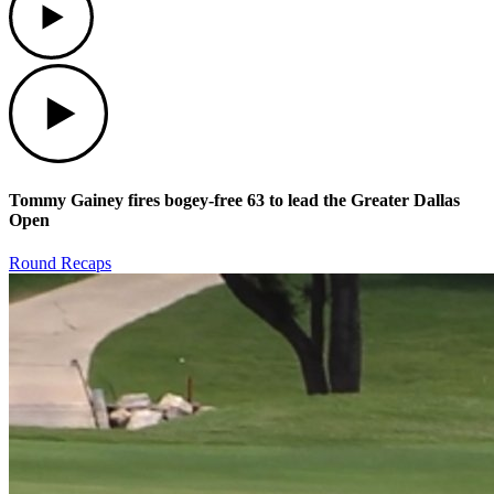
Play
Tommy Gainey fires bogey-free 63 to lead the Greater Dallas
Open
Round Recaps