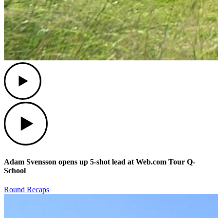
Play
Play
Adam Svensson opens up 5-shot lead at Web.com Tour Q-
School
Round Recaps