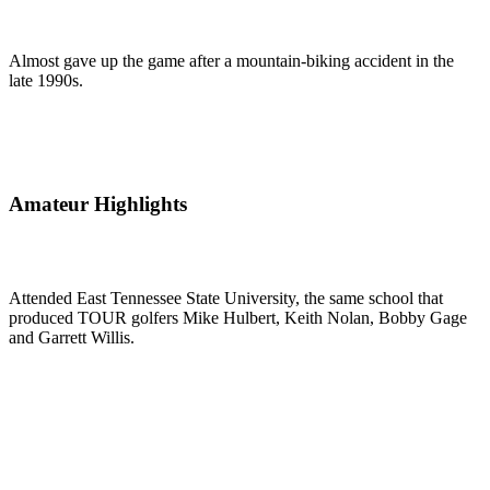
Almost gave up the game after a mountain-biking accident in the
late 1990s.
Amateur Highlights
Attended East Tennessee State University, the same school that
produced TOUR golfers Mike Hulbert, Keith Nolan, Bobby Gage
and Garrett Willis.