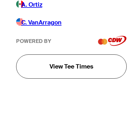
A. Ortiz
C. VanArragon
POWERED BY
View Tee Times