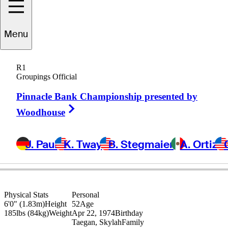
Menu
Eric
Axley
R1
Groupings Official
Pinnacle Bank Championship presented by
UNITED STATES
Right Arrow
Woodhouse
J. Paul
K. Tway
B. Stegmaier
A. Ortiz
Physical Stats
Personal
6'0" (1.83m)
Height
52
Age
185lbs (84kg)
Weight
Apr 22, 1974
Birthday
Taegan, Skylah
Family