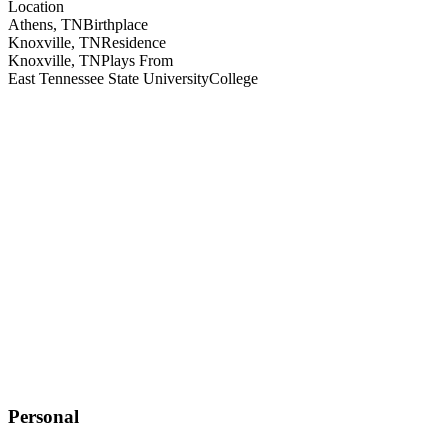
Location
Athens, TN
Birthplace
Knoxville, TN
Residence
Knoxville, TN
Plays From
East Tennessee State University
College
Personal