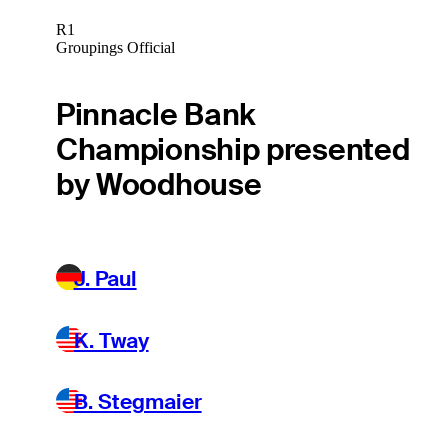
R1
Groupings Official
Pinnacle Bank
Championship presented
by Woodhouse
J. Paul
K. Tway
B. Stegmaier