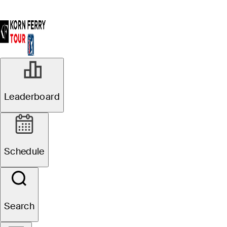
Leaderboard
Schedule
Search