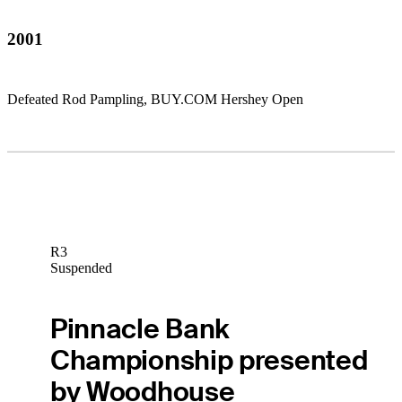
2001
Defeated Rod Pampling, BUY.COM Hershey Open
R3
Suspended
Pinnacle Bank
Championship presented
by Woodhouse