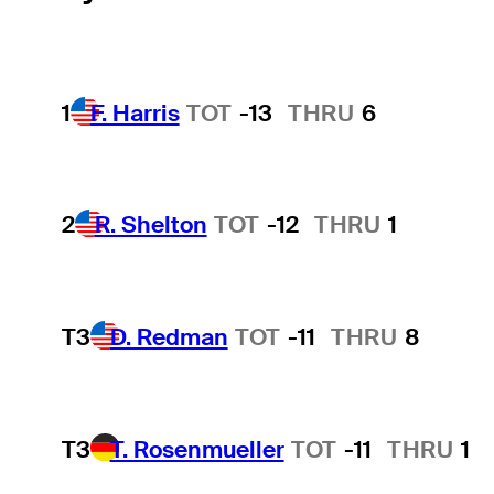
1
F. Harris
TOT
-13
THRU
6
2
R. Shelton
TOT
-12
THRU
1
T3
D. Redman
TOT
-11
THRU
8
T3
T. Rosenmueller
TOT
-11
THRU
1