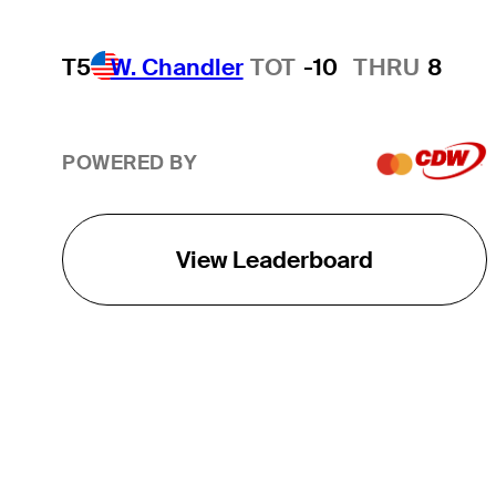
T5
W. Chandler
TOT
-10
THRU
8
POWERED BY
View Leaderboard