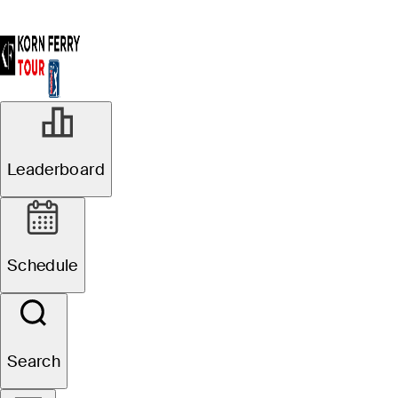
Leaderboard
Schedule
Search