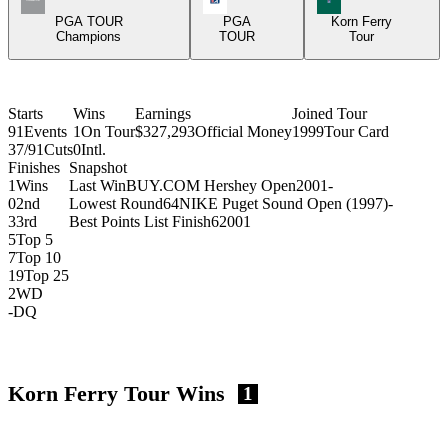
PGA TOUR
PGA
Korn Ferry
Champions
TOUR
Tour
Starts
Wins
Earnings
Joined Tour
91
Events
1
On Tour
$327,293
Official Money
1999
Tour Card
37/91
Cuts
0
Intl.
Finishes
Snapshot
1
Wins
Last Win
BUY.COM Hershey Open
2001
-
0
2nd
Lowest Round
64
NIKE Puget Sound Open (1997)
-
3
3rd
Best Points List Finish
6
2001
5
Top 5
7
Top 10
19
Top 25
2
WD
-
DQ
Korn Ferry Tour Wins
1