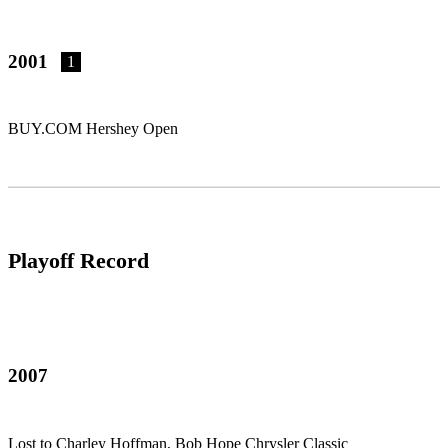
2001
1
BUY.COM Hershey Open
Playoff Record
2007
Lost to Charley Hoffman, Bob Hope Chrysler Classic