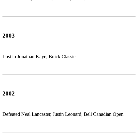
2003
Lost to Jonathan Kaye, Buick Classic
2002
Defeated Neal Lancaster, Justin Leonard, Bell Canadian Open