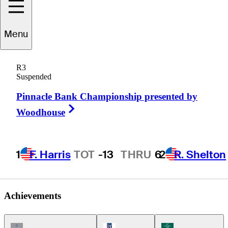
Menu
John
Rollins
R3
Suspended
Pinnacle Bank Championship presented by
UNITED STATES
Right Arrow
Woodhouse
1
F. Harris
TOT
-13
THRU
6
2
R. Shelton
Achievements
Champions Tour Icon
PGA Tour Icon
Korn Ferry Tour Ic