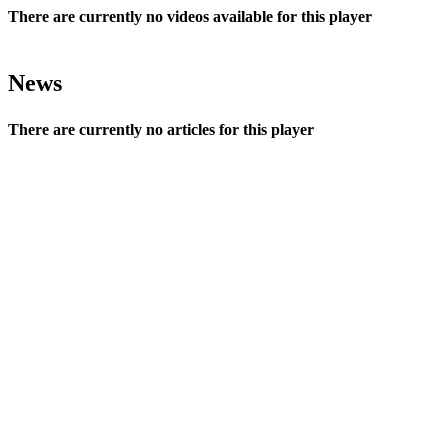
There are currently no videos available for this player
News
There are currently no articles for this player