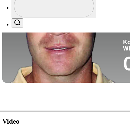
Co
Profile / PGA Tour Pass Logo
Search
Ko
W
Video