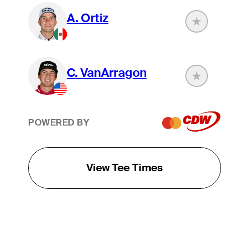
A. Ortiz
C. VanArragon
POWERED BY
View Tee Times