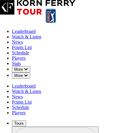
Leaderboard
Watch & Listen
News
Points List
Schedule
Players
Stats
Down Chevron
More
Down Chevron
More
Leaderboard
Watch & Listen
News
Points List
Schedule
Players
Tours
Profile