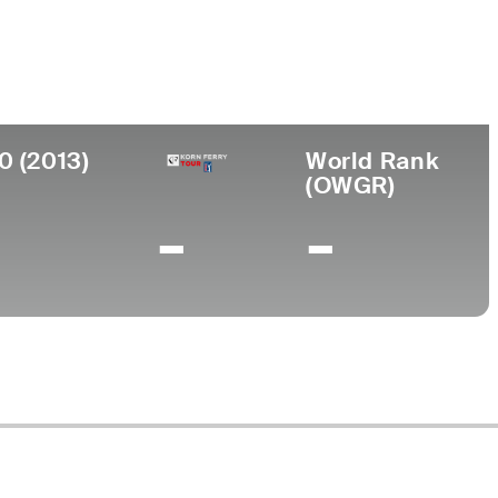
ollege
anford University
0 (2013)
World Rank
(OWGR)
-
-