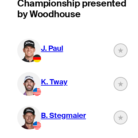
Championship presented
by Woodhouse
J. Paul
K. Tway
B. Stegmaier