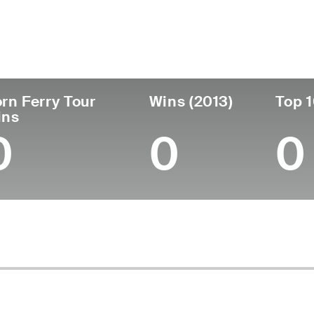
untry
Age
Turned Pro
Birthplace
C
United States
49
1999
Pleasanton, CA
St
rn Ferry Tour
Wins (2013)
Top 1
ins
0
0
0