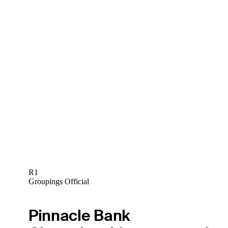
R1
Groupings Official
Pinnacle Bank