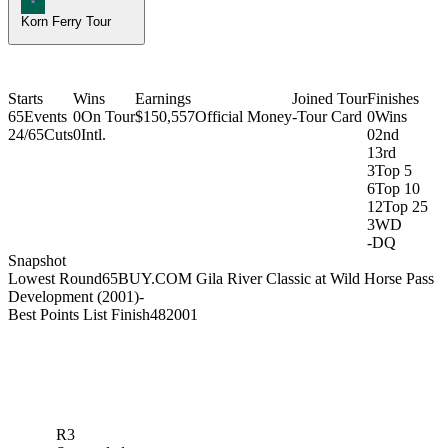
Korn Ferry Tour
Starts
Wins
Earnings
Joined Tour
Finishes
65
Events
0
On Tour
$150,557
Official Money
-
Tour Card
0
Wins
24/65
Cuts
0
Intl.
0
2nd
1
3rd
3
Top 5
6
Top 10
12
Top 25
3
WD
-
DQ
Snapshot
Lowest Round
65
BUY.COM Gila River Classic at Wild Horse Pass
Development (2001)
-
Best Points List Finish
48
2001
R3