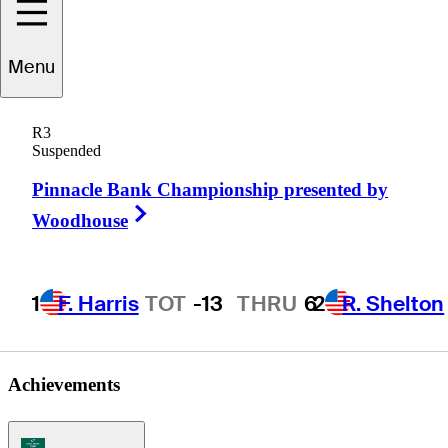
Menu
Billy
Judah
R3
Suspended
Pinnacle Bank Championship presented by
UNITED STATES
Right Arrow
Woodhouse
1
F. Harris
TOT
-13
THRU
6
2
R. Shelton
Achievements
Korn Ferry Tour Icon