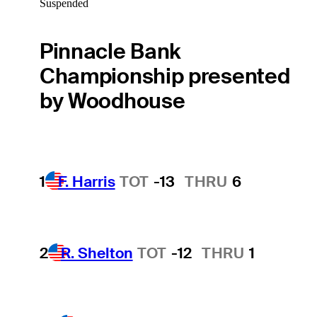
Suspended
Pinnacle Bank
Championship presented
by Woodhouse
1
F. Harris
TOT
-13
THRU
6
2
R. Shelton
TOT
-12
THRU
1