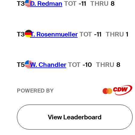
T3
D. Redman
TOT
-11
THRU
8
T3
T. Rosenmueller
TOT
-11
THRU
1
T5
W. Chandler
TOT
-10
THRU
8
POWERED BY
View Leaderboard