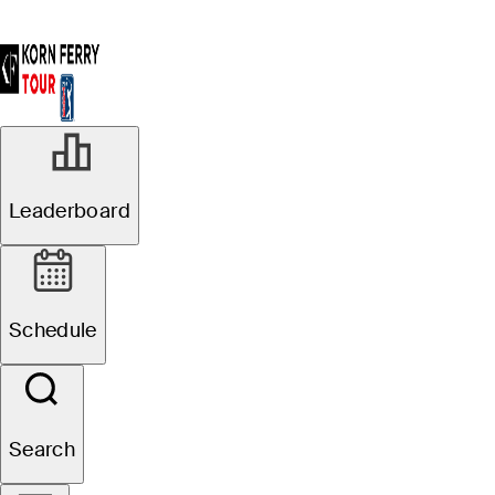
Leaderboard
Schedule
Search