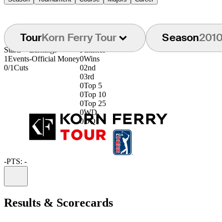
Tour
Korn Ferry Tour
Season
201
Starts
Earnings
Finishes
1
Events
-
Official Money
0
Wins
0/1
Cuts
0
2nd
0
3rd
0
Top 5
0
Top 10
0
Top 25
0
WD
0
DQ
-
PTS: -
Information
Results & Scorecards