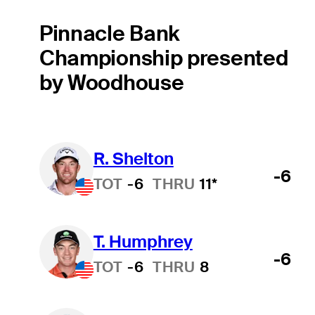
Pinnacle Bank
Championship presented
by Woodhouse
R. Shelton
-6
TOT
-6
THRU
11*
T. Humphrey
-6
TOT
-6
THRU
8