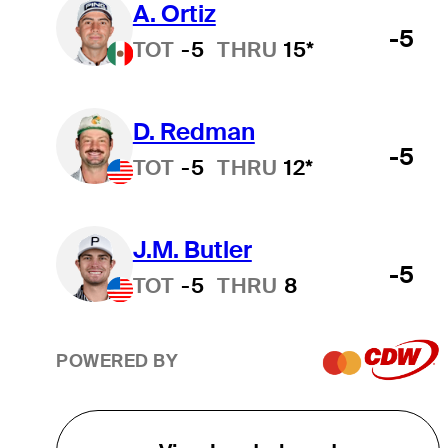
A. Ortiz
-5
TOT
-5
THRU
15*
D. Redman
-5
TOT
-5
THRU
12*
J.M. Butler
-5
TOT
-5
THRU
8
POWERED BY