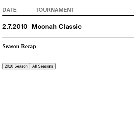
DATE
TOURNAMENT
2.7.2010
Moonah Classic
Season Recap
2010 Season
All Seasons