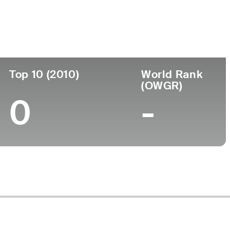
Top 10 (2010)
World Rank
(OWGR)
0
-