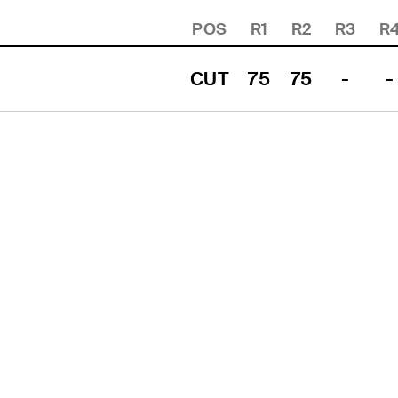
POS
R1
R2
R3
R
CUT
75
75
-
-