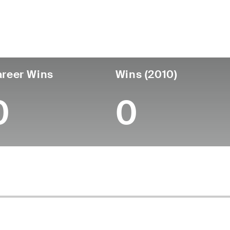
untry
Age
Turned Pro
Birthplace
College
Australia
51
-
-
-
reer Wins
Wins (2010)
0
0