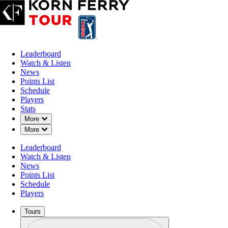
Leaderboard
Watch & Listen
News
Points List
Schedule
Players
Stats
Down Chevron
More
Down Chevron
More
Leaderboard
Watch & Listen
News
Points List
Schedule
Players
Tours
Profile