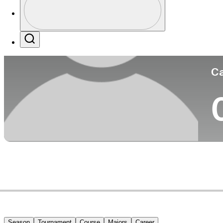
Co
Profile / PGA Tour Pass Logo
Search
Ca
Season
Tournament
Course
Majors
Career