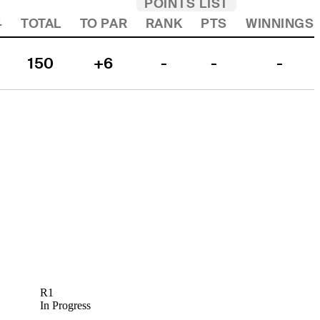
POINTS LIST
4
TOTAL
TO PAR
RANK
PTS
WINNINGS
150
+6
-
-
-
R1
In Progress