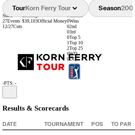
Tour
Korn Ferry Tour
Season
200
Starts
Earnings
Finishes
27
Events
$39,103
Official Money
0
Wins
12/27
Cuts
0
2nd
0
3rd
0
Top 5
1
Top 10
2
Top 25
0
WD
0
DQ
-
PTS: -
Information
Results & Scorecards
DATE
TOURNAMENT
POS
TO PAR