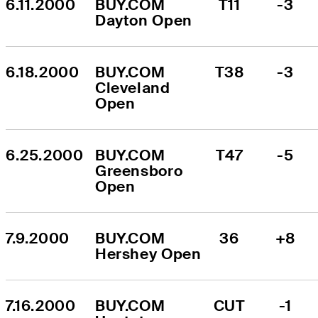
6.11.2000
BUY.COM 
T11
-3
Dayton Open
6.18.2000
BUY.COM 
T38
-3
Cleveland 
Open
6.25.2000
BUY.COM 
T47
-5
Greensboro 
Open
7.9.2000
BUY.COM 
36
+8
Hershey Open
7.16.2000
BUY.COM 
CUT
-1