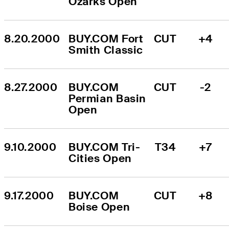
Ozarks Open
8.20.2000
BUY.COM Fort 
CUT
+4
Smith Classic
8.27.2000
BUY.COM 
CUT
-2
Permian Basin 
Open
9.10.2000
BUY.COM Tri-
T34
+7
Cities Open
9.17.2000
BUY.COM 
CUT
+8
Boise Open