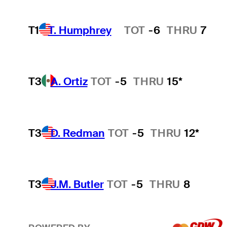
T1
T. Humphrey
TOT
-6
THRU
7
Hot Streak
T3
A. Ortiz
TOT
-5
THRU
15*
T3
D. Redman
TOT
-5
THRU
12*
T3
J.M. Butler
TOT
-5
THRU
8