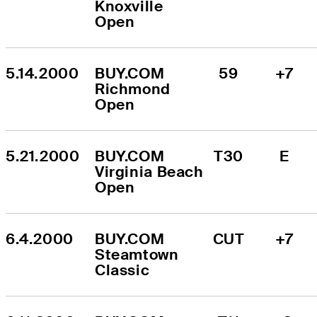
Knoxville 
Open
5.14.2000
BUY.COM 
59
+7
Richmond 
Open
5.21.2000
BUY.COM 
T30
E
Virginia Beach 
Open
6.4.2000
BUY.COM 
CUT
+7
Steamtown 
Classic