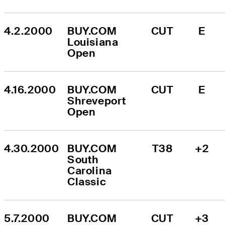
4.2.2000
BUY.COM 
CUT
E
Louisiana 
Open
4.16.2000
BUY.COM 
CUT
E
Shreveport 
Open
4.30.2000
BUY.COM 
T38
+2
South 
Carolina 
Classic
5.7.2000
BUY.COM 
CUT
+3