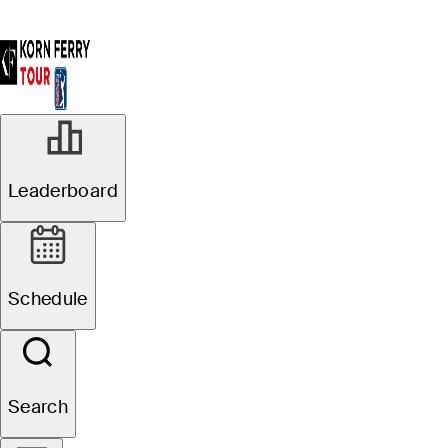
Leaderboard
Schedule
Search