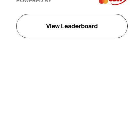
POWERED BY
View Leaderboard