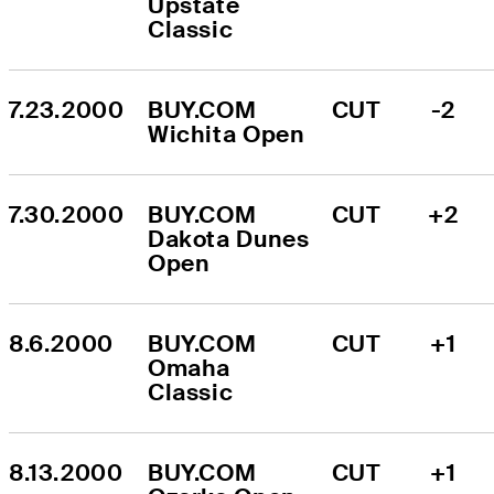
Upstate 
Classic
7.23.2000
BUY.COM 
CUT
-2
Wichita Open
7.30.2000
BUY.COM 
CUT
+2
Dakota Dunes 
Open
8.6.2000
BUY.COM 
CUT
+1
Omaha 
Classic
8.13.2000
BUY.COM 
CUT
+1