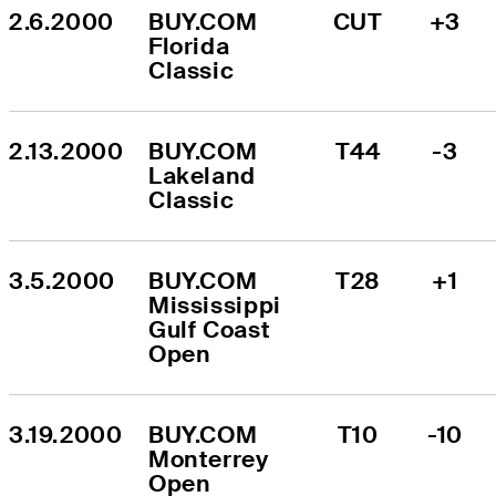
2.6.2000
BUY.COM 
CUT
+3
Florida 
Classic
2.13.2000
BUY.COM 
T44
-3
Lakeland 
Classic
3.5.2000
BUY.COM 
T28
+1
Mississippi 
Gulf Coast 
Open
3.19.2000
BUY.COM 
T10
-10
Monterrey 
Open