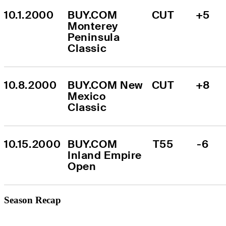
10.1.2000
BUY.COM 
CUT
+5
Monterey 
Peninsula 
Classic
10.8.2000
BUY.COM New 
CUT
+8
Mexico 
Classic
10.15.2000
BUY.COM 
T55
-6
Inland Empire 
Open
Season Recap