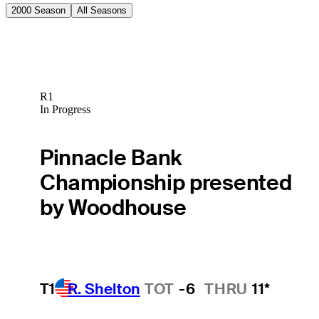
2000 Season
All Seasons
R1
In Progress
Pinnacle Bank
Championship presented
by Woodhouse
T1
R. Shelton
TOT
-6
THRU
11*