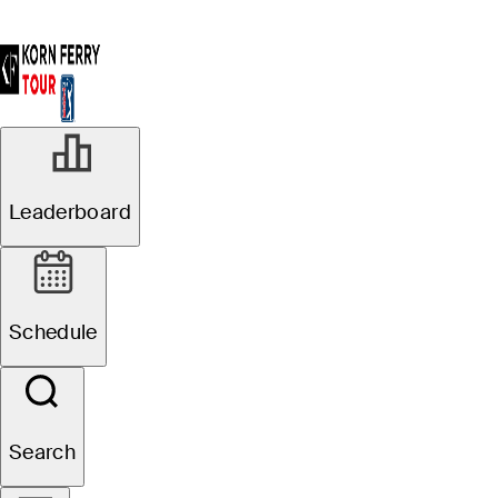
Leaderboard
Schedule
Search