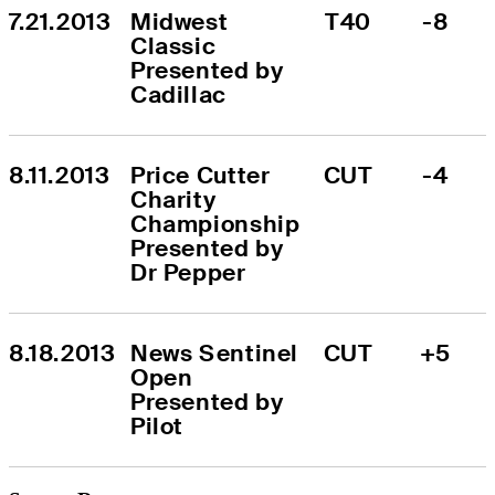
7.21.2013
Midwest 
T40
-8
Classic 
Presented by 
Cadillac
8.11.2013
Price Cutter 
CUT
-4
Charity 
Championship 
Presented by 
Dr Pepper
8.18.2013
News Sentinel 
CUT
+5
Open 
Presented by 
Pilot