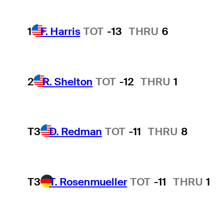
1
F. Harris
TOT
-13
THRU
6
2
R. Shelton
TOT
-12
THRU
1
T3
D. Redman
TOT
-11
THRU
8
T3
T. Rosenmueller
TOT
-11
THRU
1