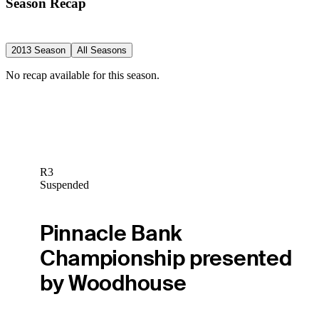
Season Recap
2013 Season
All Seasons
No recap available for this season.
R3
Suspended
Pinnacle Bank
Championship presented
by Woodhouse