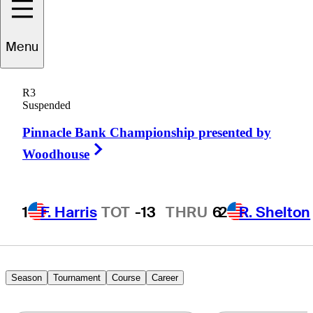
Menu
Jason
Schultz
R3
Suspended
Pinnacle Bank Championship presented by
UNITED STATES
Right Arrow
Woodhouse
1
F. Harris
TOT
-13
THRU
6
2
R. Shelton
Season
Tournament
Course
Career