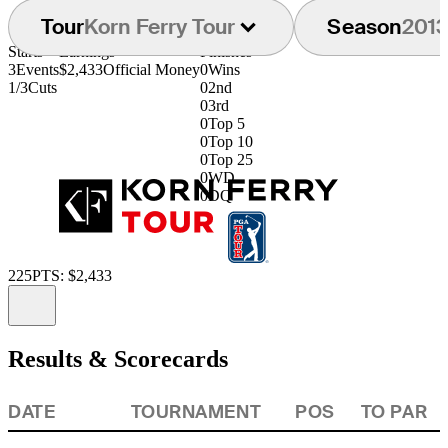
Tour
Korn Ferry Tour
Season
201
Starts
Earnings
Finishes
3
Events
$2,433
Official Money
0
Wins
1/3
Cuts
0
2nd
0
3rd
0
Top 5
0
Top 10
0
Top 25
0
WD
0
DQ
225
PTS: $2,433
Information
Results & Scorecards
DATE
TOURNAMENT
POS
TO PAR