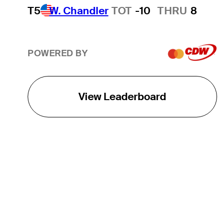
T5
W. Chandler
TOT
-10
THRU
8
POWERED BY
View Leaderboard