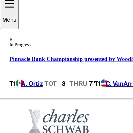
David
McKenzie
Menu
R1
In Progress
AUSTRALIA
Pinnacle Bank Championship presented by Wood
T1
A. Ortiz
TOT
-3
THRU
7*
T1
C. VanAr