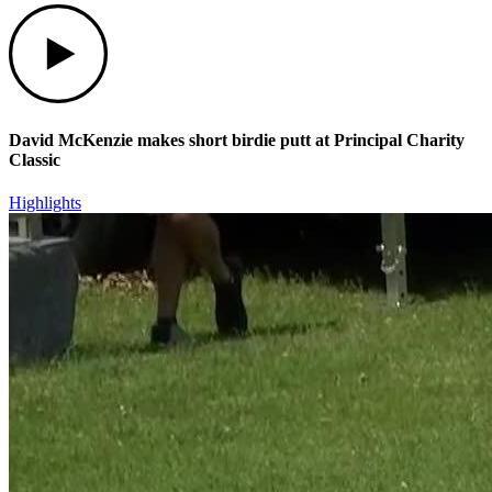
Play
David McKenzie makes short birdie putt at Principal Charity
Classic
Highlights