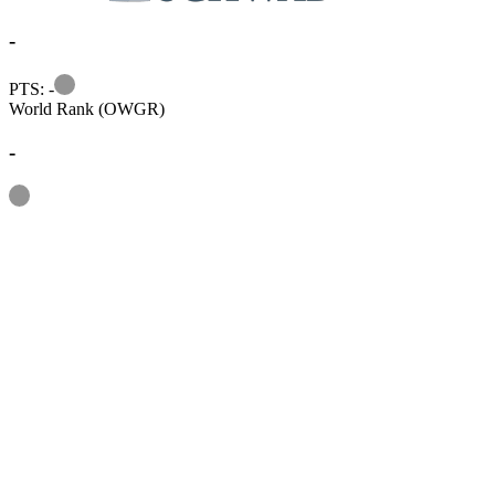
-
Information
PTS: -
World Rank (OWGR)
-
Information