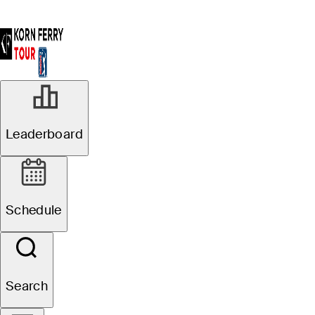
Leaderboard
Schedule
Search