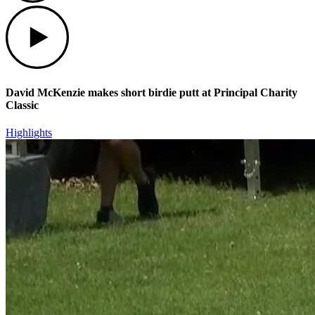
Play
David McKenzie makes short birdie putt at Principal Charity
Classic
Highlights