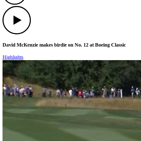
Play
David McKenzie makes birdie on No. 12 at Boeing Classic
Highlights