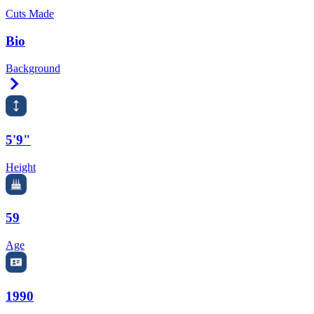
Cuts Made
Bio
Background
Right Arrow
5'9"
Height
59
Age
1990