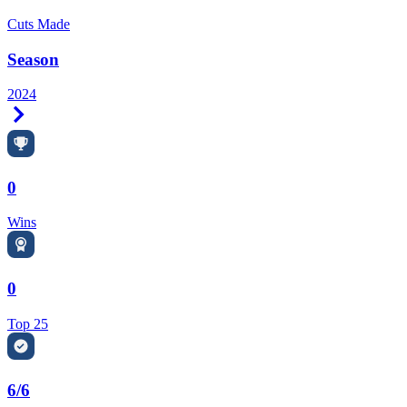
Cuts Made
Season
2024
Right Arrow
0
Wins
0
Top 25
6/6