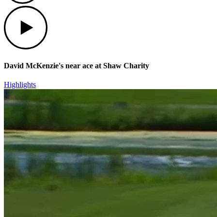
Play
David McKenzie's near ace at Shaw Charity
Highlights