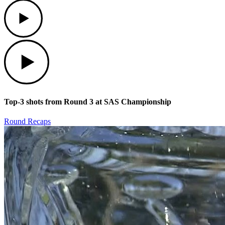
Play
Play
Top-3 shots from Round 3 at SAS Championship
Round Recaps