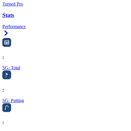
Turned Pro
Stats
Performance
Right Arrow
-
SG: Total
-
SG: Putting
-