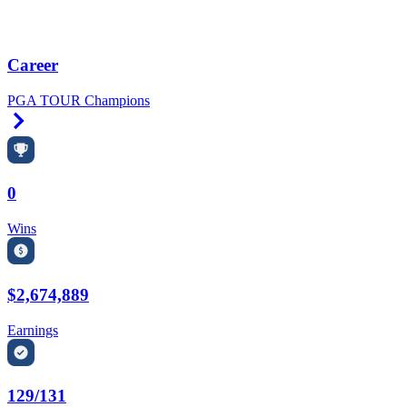
Career
PGA TOUR Champions
Right Arrow
0
Wins
$2,674,889
Earnings
129/131