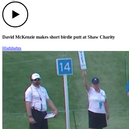
Play
David McKenzie makes short birdie putt at Shaw Charity
Highlights