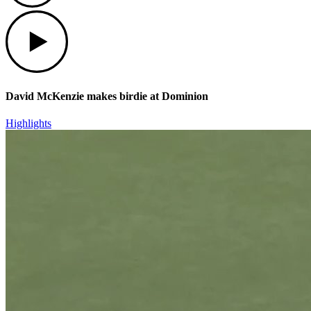
Play
David McKenzie makes birdie at Dominion
Highlights