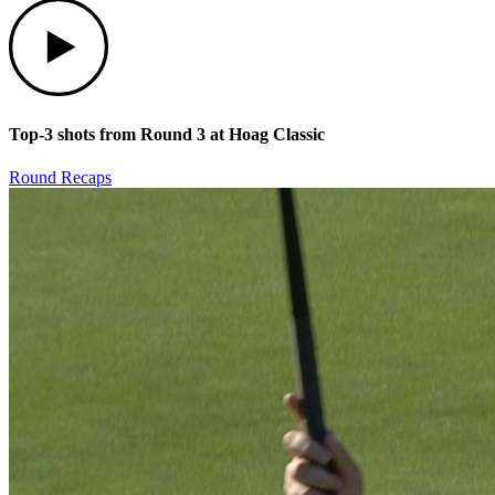
Play
Top-3 shots from Round 3 at Hoag Classic
Round Recaps