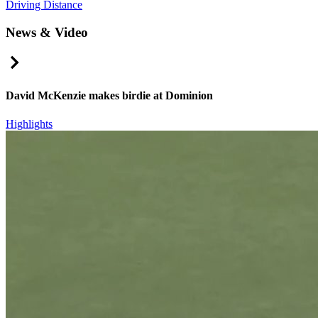
Driving Distance
News & Video
Right Arrow
David McKenzie makes birdie at Dominion
Highlights