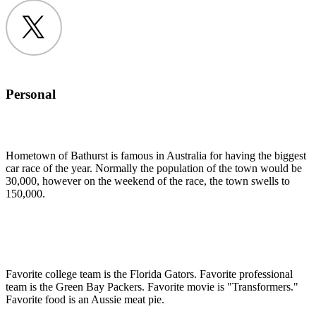
Twitter
Personal
Hometown of Bathurst is famous in Australia for having the biggest
car race of the year. Normally the population of the town would be
30,000, however on the weekend of the race, the town swells to
150,000.
Favorite college team is the Florida Gators. Favorite professional
team is the Green Bay Packers. Favorite movie is "Transformers."
Favorite food is an Aussie meat pie.