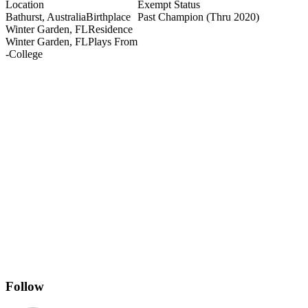
Location
Exempt Status
Bathurst, Australia
Birthplace
Past Champion
(Thru 2020)
Winter Garden, FL
Residence
Winter Garden, FL
Plays From
-
College
Follow