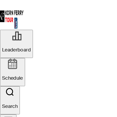
Leaderboard
Schedule
Search