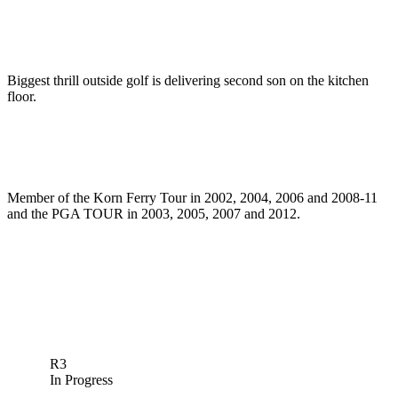
Biggest thrill outside golf is delivering second son on the kitchen
floor.
Member of the Korn Ferry Tour in 2002, 2004, 2006 and 2008-11
and the PGA TOUR in 2003, 2005, 2007 and 2012.
R3
In Progress