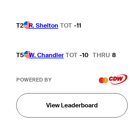
T2
R. Shelton
TOT
-11
T5
W. Chandler
TOT
-10
THRU
8
POWERED BY
View Leaderboard