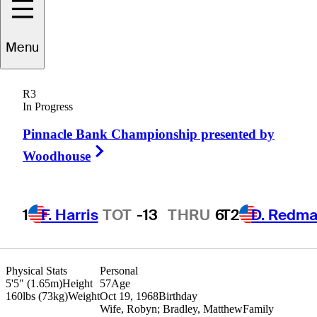
Menu
Gavin
Coles
R3
In Progress
Pinnacle Bank Championship presented by
AUSTRALIA
Right Arrow
Woodhouse
1
F. Harris
TOT
-13
THRU
6
T2
D. Redm
Physical Stats
Personal
5'5" (1.65m)
Height
57
Age
160lbs (73kg)
Weight
Oct 19, 1968
Birthday
Wife, Robyn; Bradley, Matthew
Family