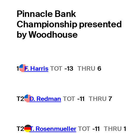
Pinnacle Bank
Championship presented
by Woodhouse
1
F. Harris
TOT
-13
THRU
6
T2
D. Redman
TOT
-11
THRU
7
T2
T. Rosenmueller
TOT
-11
THRU
1