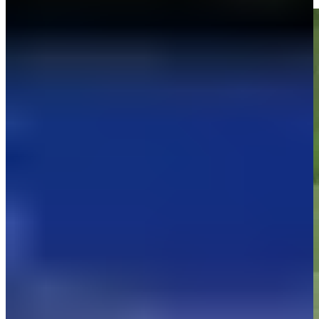
Highlights