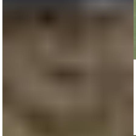
Play
Play
Team Percy/Chalmers makes birdie on No. 15 at American Family
Insurance Championship
Highlights