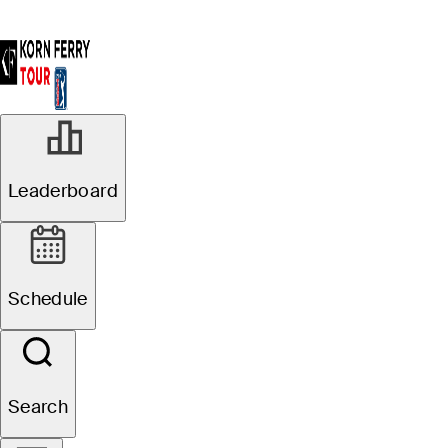
Leaderboard
Schedule
Search