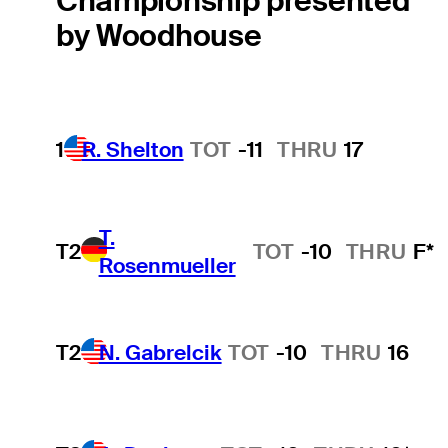
Championship presented
by Woodhouse
1
R. Shelton
TOT
-11
THRU
17
T.
T2
TOT
-10
THRU
F*
Rosenmueller
T2
N. Gabrelcik
TOT
-10
THRU
16