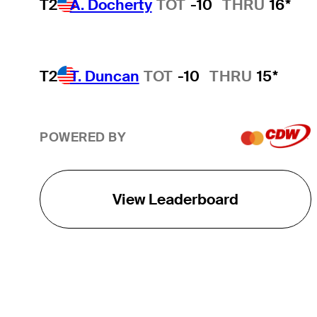
T2
A. Docherty
TOT
-10
THRU
16*
T2
T. Duncan
TOT
-10
THRU
15*
POWERED BY
View Leaderboard