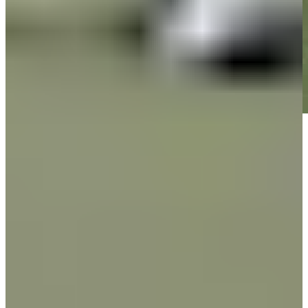
Play
Play
Down Arrow
View More