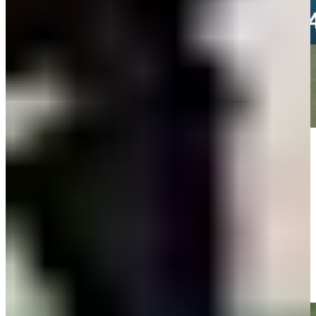
Play
Play
Team Percy/Chalmers makes birdie on No. 14 at American Family
Insurance Championship
Highlights