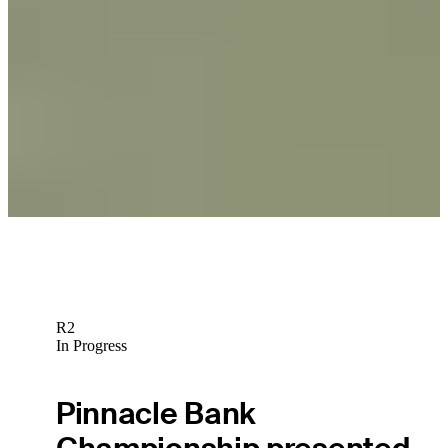
News
Greg Chalmers Betting Profile: The RSM Classic
Betting Profile
Greg Chalmers Betting Profile: Butterfield Bermuda Championship
Betting Profile
R2
In Progress
Pinnacle Bank