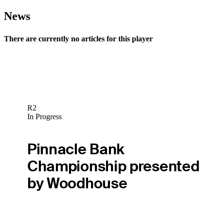
News
There are currently no articles for this player
R2
In Progress
Pinnacle Bank
Championship presented
by Woodhouse