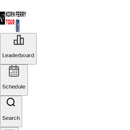
Leaderboard
Schedule
Search