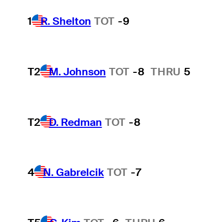
1
R. Shelton
TOT
-9
T2
M. Johnson
TOT
-8
THRU
5
T2
D. Redman
TOT
-8
4
N. Gabrelcik
TOT
-7