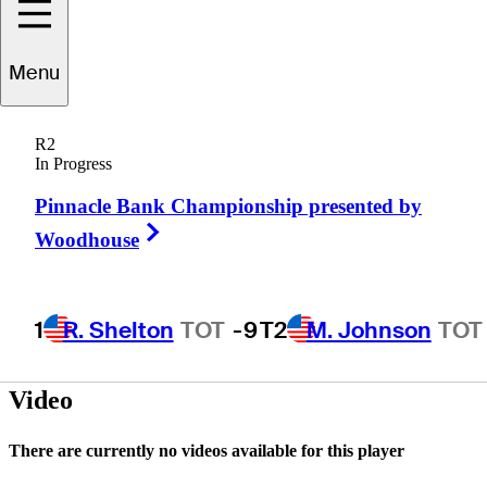
Menu
Bobby
Elliott
R2
In Progress
Pinnacle Bank Championship presented by
UNITED STATES
Right Arrow
Woodhouse
1
R. Shelton
TOT
-9
T2
M. Johnson
TOT
Video
There are currently no videos available for this player