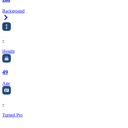
Background
Right Arrow
-
Height
49
Age
-
Turned Pro