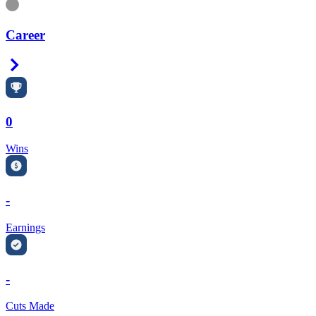
Information
Career
Right Arrow
0
Wins
-
Earnings
-
Cuts Made