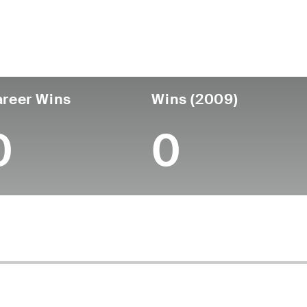
untry
Age
Turned Pro
Birthplace
Coll
United States
49
-
-
-
reer Wins
Wins (2009)
0
0