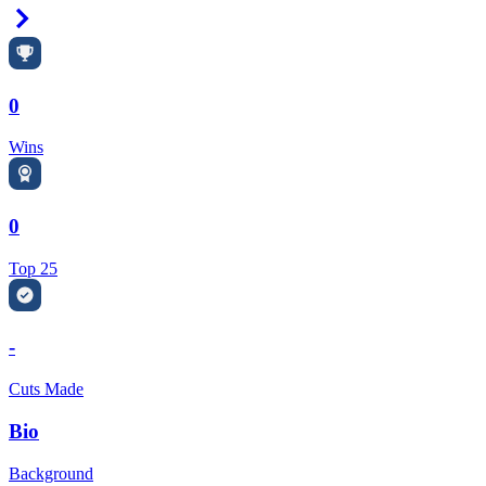
Right Arrow
0
Wins
0
Top 25
-
Cuts Made
Bio
Background