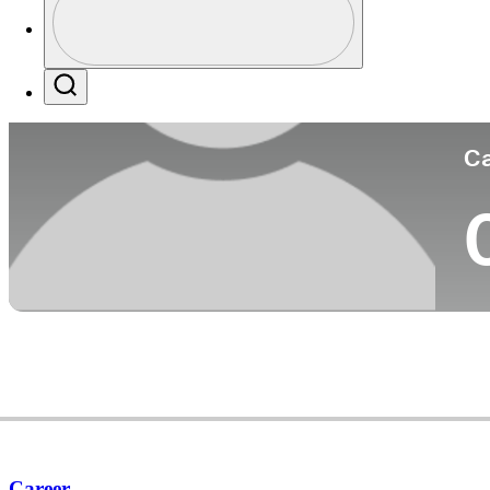
Co
Profile / PGA Tour Pass Logo
Search
Ca
Career