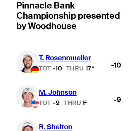
Pinnacle Bank
Championship presented
by Woodhouse
T. Rosenmueller
-10
TOT
-10
THRU
17*
M. Johnson
-9
TOT
-9
THRU
F
R. Shelton