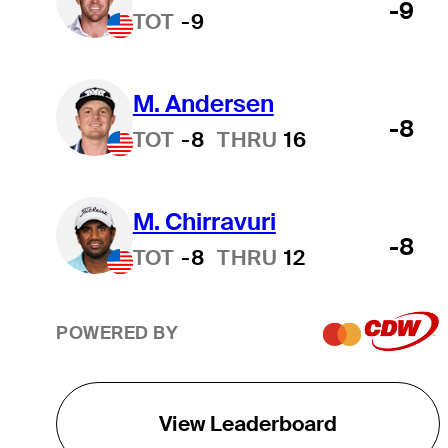
-9
TOT
-9
M. Andersen
-8
TOT
-8
THRU
16
M. Chirravuri
-8
TOT
-8
THRU
12
POWERED BY
View Leaderboard