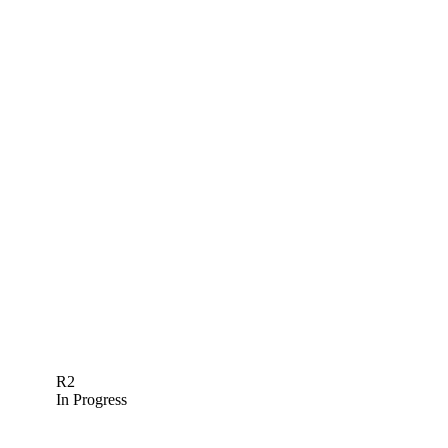
R2
In Progress