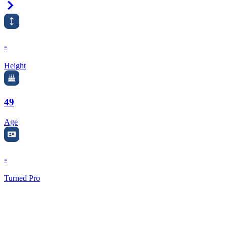
Right Arrow
-
Height
49
Age
-
Turned Pro