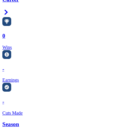
Right Arrow
0
Wins
-
Earnings
-
Cuts Made
Season