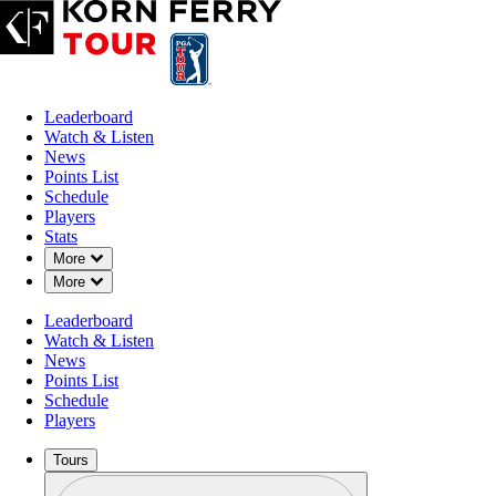
Leaderboard
Watch & Listen
News
Points List
Schedule
Players
Stats
Down Chevron
More
Down Chevron
More
Leaderboard
Watch & Listen
News
Points List
Schedule
Players
Tours
Profile