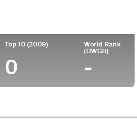
ege
Top 10 (2009)
World Rank
(OWGR)
0
-