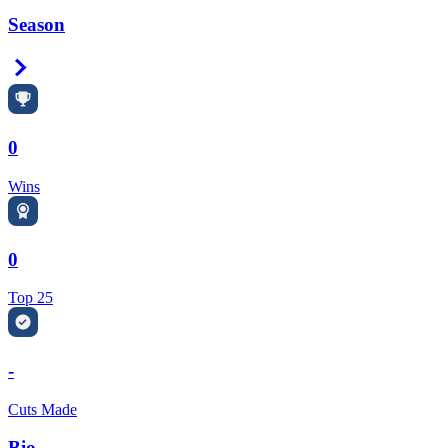
Season
Right Arrow
0
Wins
0
Top 25
-
Cuts Made
Bio