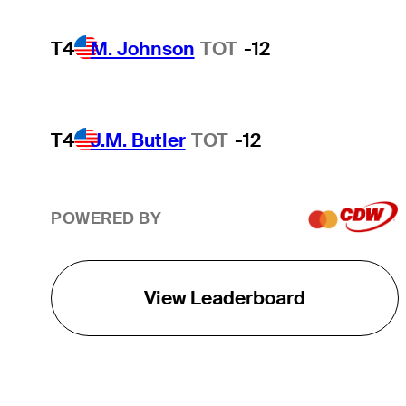
T4
M. Johnson
TOT
-12
T4
J.M. Butler
TOT
-12
POWERED BY
View Leaderboard