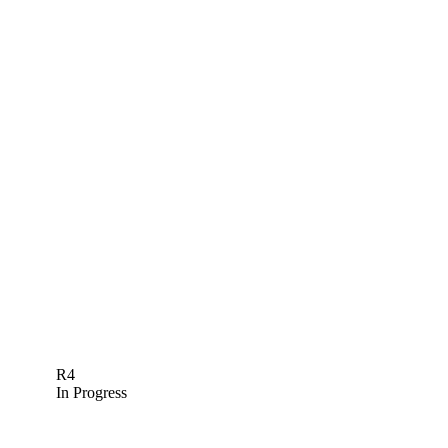
R4
In Progress