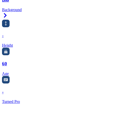
Background
Right Arrow
-
Height
60
Age
-
Turned Pro