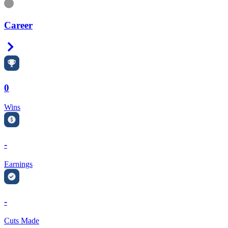
Information
Career
Right Arrow
0
Wins
-
Earnings
-
Cuts Made