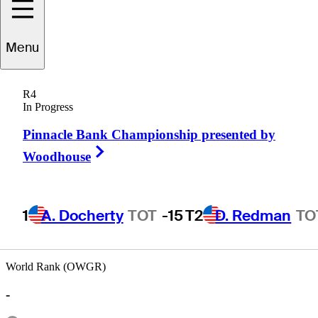
Menu
Stiles
Mitchell
R4
In Progress
Pinnacle Bank Championship presented by
UNITED STATES
Right Arrow
Woodhouse
1
A. Docherty
TOT
-15
T2
D. Redman
TO
World Rank (OWGR)
-