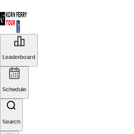
Leaderboard
Schedule
Search