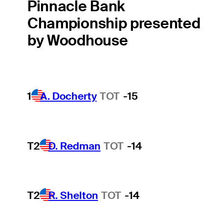
Pinnacle Bank
Championship presented
by Woodhouse
1
A. Docherty
TOT
-15
T2
D. Redman
TOT
-14
T2
R. Shelton
TOT
-14