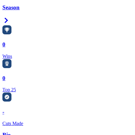
Season
Right Arrow
0
Wins
0
Top 25
-
Cuts Made
Bio