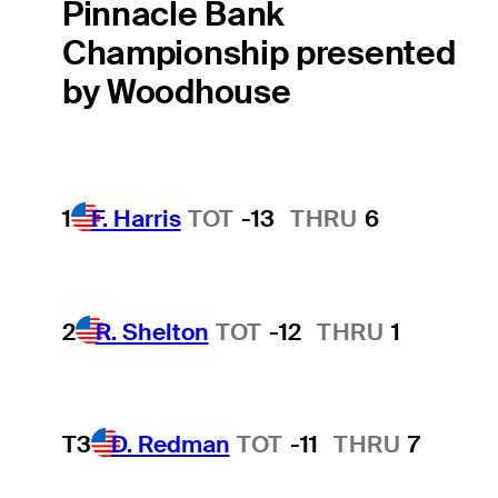
Pinnacle Bank
Championship presented
by Woodhouse
1
F. Harris
TOT
-13
THRU
6
2
R. Shelton
TOT
-12
THRU
1
T3
D. Redman
TOT
-11
THRU
7