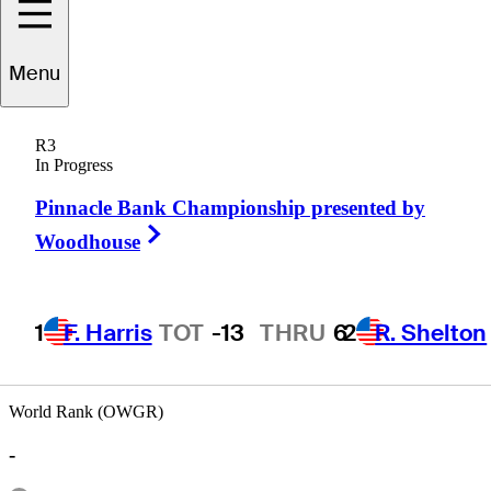
Menu
Eric
Bogar
R3
In Progress
Pinnacle Bank Championship presented by
UNITED STATES
Right Arrow
Woodhouse
1
F. Harris
TOT
-13
THRU
6
2
R. Shelton
World Rank (OWGR)
-