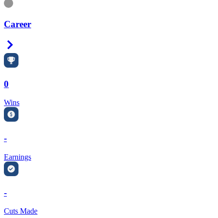
Information
Career
Right Arrow
0
Wins
-
Earnings
-
Cuts Made