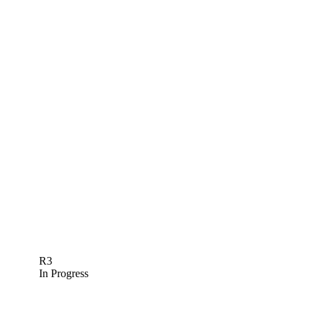
R3
In Progress