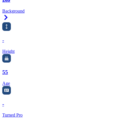
Background
Right Arrow
-
Height
55
Age
-
Turned Pro