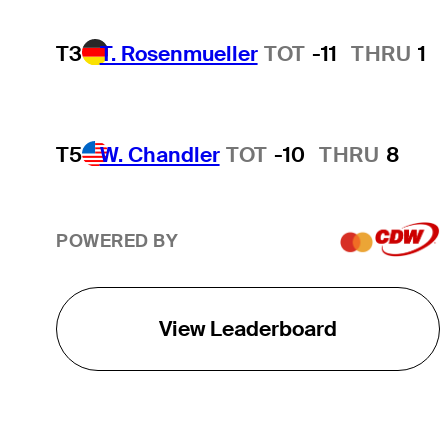
T3
T. Rosenmueller
TOT
-11
THRU
1
T5
W. Chandler
TOT
-10
THRU
8
POWERED BY
View Leaderboard