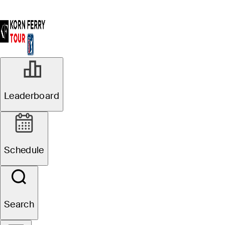
Leaderboard
Schedule
Search