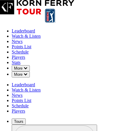
Leaderboard
Watch & Listen
News
Points List
Schedule
Players
Stats
Down Chevron
More
Down Chevron
More
Leaderboard
Watch & Listen
News
Points List
Schedule
Players
Tours
Profile