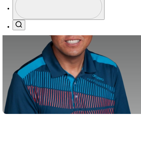
Profile / PGA Tour Pass Logo
Search