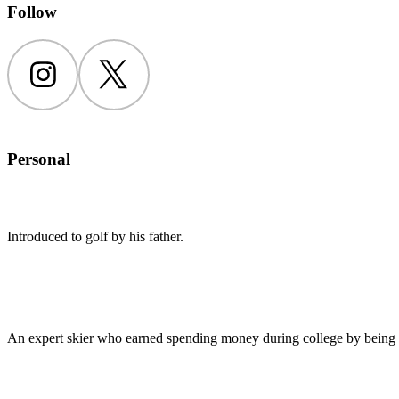
Follow
Instagram
Twitter
Personal
Introduced to golf by his father.
An expert skier who earned spending money during college by being a 