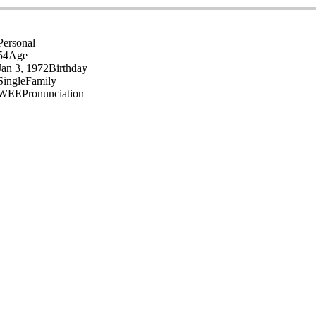
Personal
54
Age
Jan 3, 1972
Birthday
Single
Family
WEE
Pronunciation