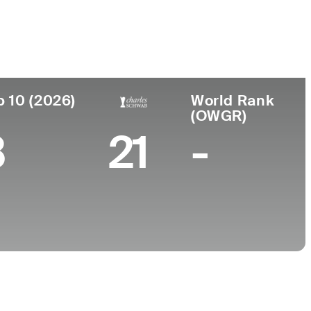
ace
College
South Korea
University of California
p 10 (2026)
World Rank
(OWGR)
3
21
-