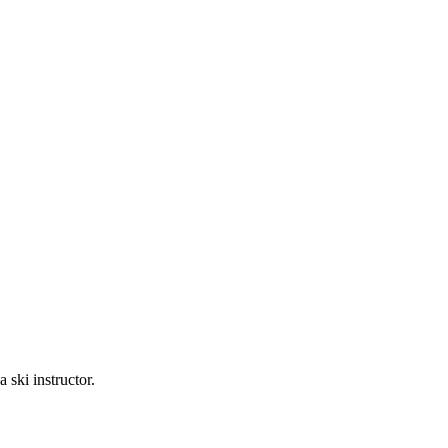
ski instructor.