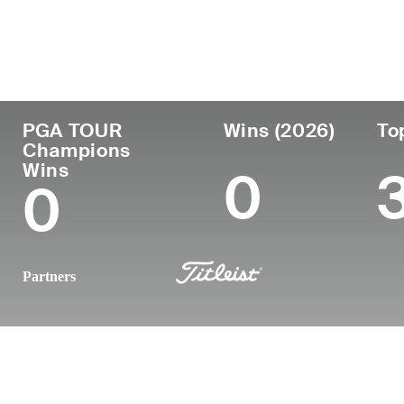
Country
Age
Turned Pro
Birthpl
Republic of Korea
54
1995
Seoul, 
PGA TOUR
Wins (2026)
To
Champions
Wins
0
0
Partners