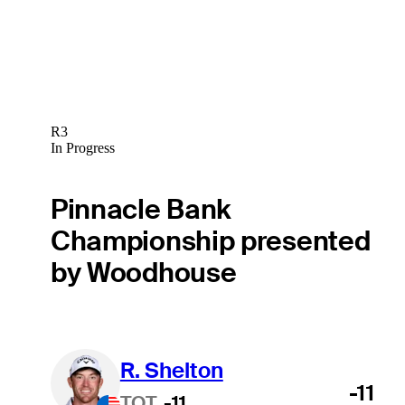
R3
In Progress
Pinnacle Bank
Championship presented
by Woodhouse
R. Shelton
-11
TOT
-11