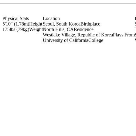
Physical Stats
Location
5'10" (1.78m)
Height
Seoul, South Korea
Birthplace
175lbs (79kg)
Weight
North Hills, CA
Residence
Westlake Village, Republic of Korea
Plays From
University of California
College