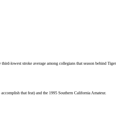
the third-lowest stroke average among collegians that season behind Tig
 accomplish that feat) and the 1995 Southern California Amateur.