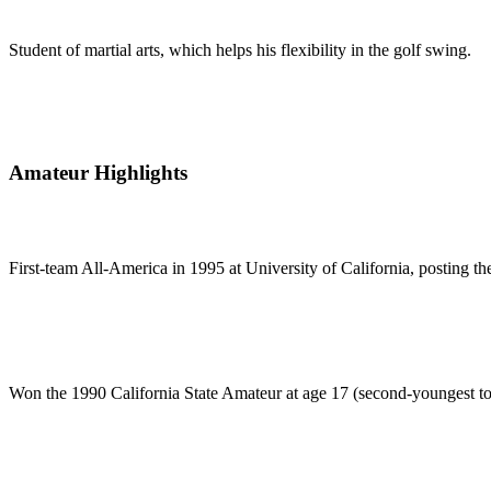
Student of martial arts, which helps his flexibility in the golf swing.
Amateur Highlights
First-team All-America in 1995 at University of California, posting 
Won the 1990 California State Amateur at age 17 (second-youngest to