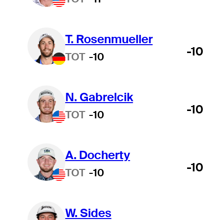
T. Rosenmueller
-10
TOT
-10
N. Gabrelcik
-10
TOT
-10
A. Docherty
-10
TOT
-10
W. Sides