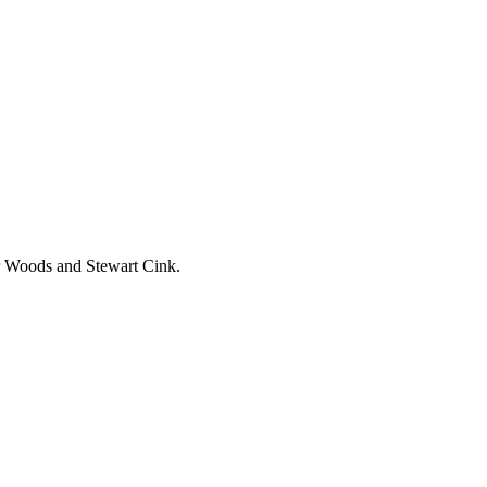
er Woods and Stewart Cink.