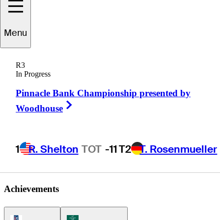
Menu
Alan
Bratton
R3
In Progress
Pinnacle Bank Championship presented by
UNITED STATES
Right Arrow
Woodhouse
1
R. Shelton
TOT
-11
T2
T. Rosenmueller
Achievements
PGA Tour Icon
Korn Ferry Tour Icon