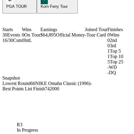
PGA TOUR
Korn Ferry Tour
Starts
Wins
Earnings
Joined Tour
Finishes
30
Events
0
On Tour
$64,895
Official Money
-
Tour Card
0
Wins
16/30
Cuts
0
Intl.
0
2nd
0
3rd
1
Top 5
1
Top 10
5
Top 25
-
WD
-
DQ
Snapshot
Lowest Round
66
NIKE Omaha Classic (1996)
-
Best Points List Finish
74
2000
R3
In Progress