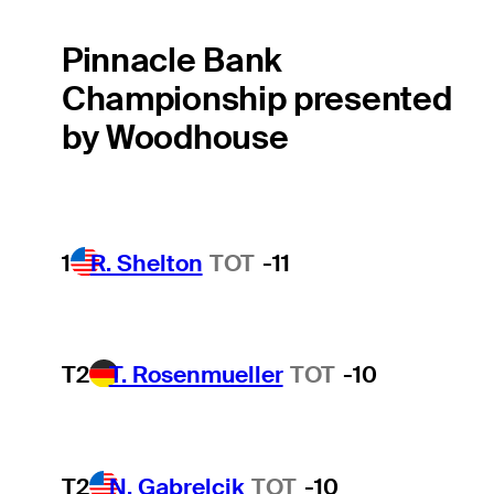
Pinnacle Bank
Championship presented
by Woodhouse
1
R. Shelton
TOT
-11
T2
T. Rosenmueller
TOT
-10
T2
N. Gabrelcik
TOT
-10