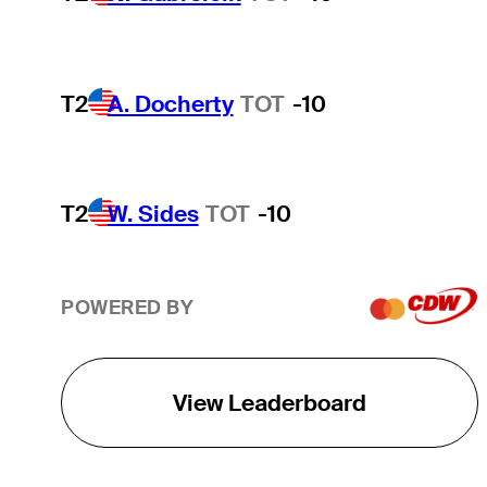
T2
A. Docherty
TOT
-10
T2
W. Sides
TOT
-10
POWERED BY
View Leaderboard