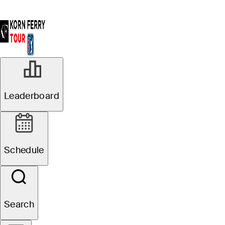
Leaderboard
Schedule
Search