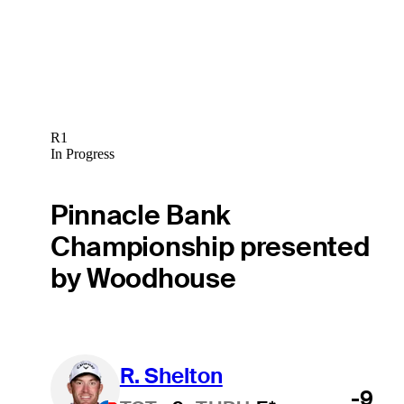
R1
In Progress
Pinnacle Bank
Championship presented
by Woodhouse
R. Shelton
-9