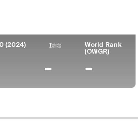
llege
iversity of San Francisco
0 (2024)
World Rank
(OWGR)
-
-