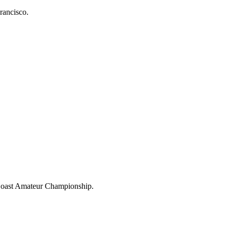
rancisco.
 Coast Amateur Championship.