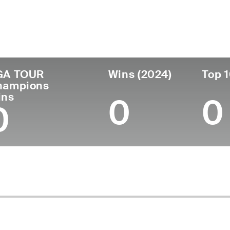
untry
Age
Turned Pro
Birthplace
Co
United States
56
1993
Columbus, OH
Un
GA TOUR
Wins (2024)
Top 1
hampions
ins
0
0
0