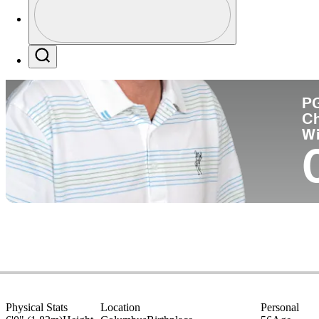
Co
Profile / PGA Tour Pass Logo
Search
P
C
W
Physical Stats
Location
Personal