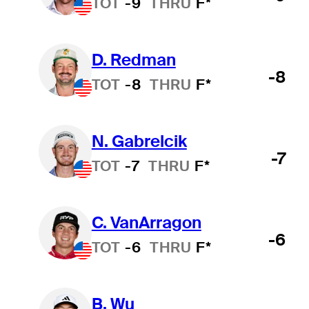
TOT
-9
THRU
F*
D. Redman
-8
TOT
-8
THRU
F*
N. Gabrelcik
-7
TOT
-7
THRU
F*
C. VanArragon
-6
TOT
-6
THRU
F*
B. Wu