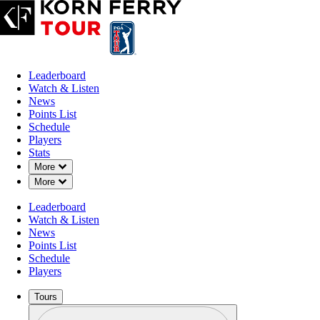
Leaderboard
Watch & Listen
News
Points List
Schedule
Players
Stats
Down Chevron
More
Down Chevron
More
Leaderboard
Watch & Listen
News
Points List
Schedule
Players
Tours
Profile