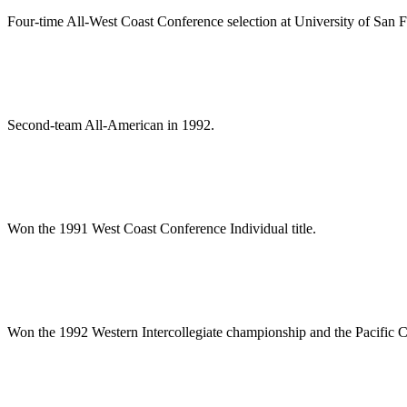
Four-time All-West Coast Conference selection at University of San F
Second-team All-American in 1992.
Won the 1991 West Coast Conference Individual title.
Won the 1992 Western Intercollegiate championship and the Pacific