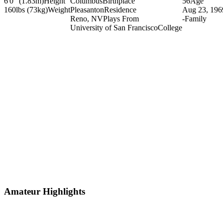
6'0" (1.83m)
Height
Columbus
Birthplace
56
Age
160lbs (73kg)
Weight
Pleasanton
Residence
Aug 23, 196
Reno, NV
Plays From
-
Family
University of San Francisco
College
Amateur Highlights