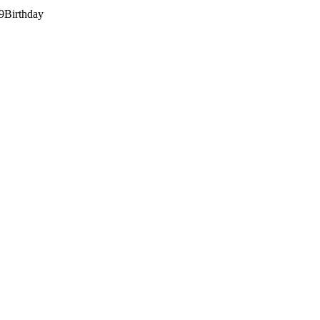
9
Birthday