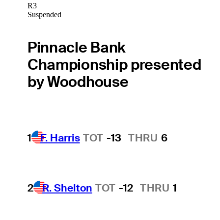
R3
Suspended
Pinnacle Bank
Championship presented
by Woodhouse
1
F. Harris
TOT
-13
THRU
6
2
R. Shelton
TOT
-12
THRU
1