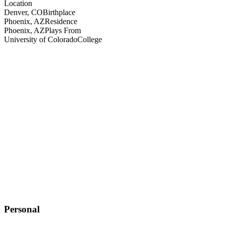
Location
Denver, CO
Birthplace
Phoenix, AZ
Residence
Phoenix, AZ
Plays From
University of Colorado
College
Personal