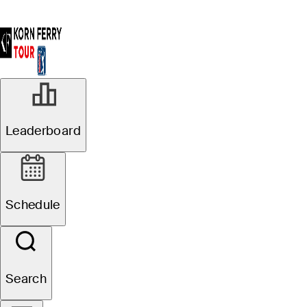
Leaderboard
Schedule
Search