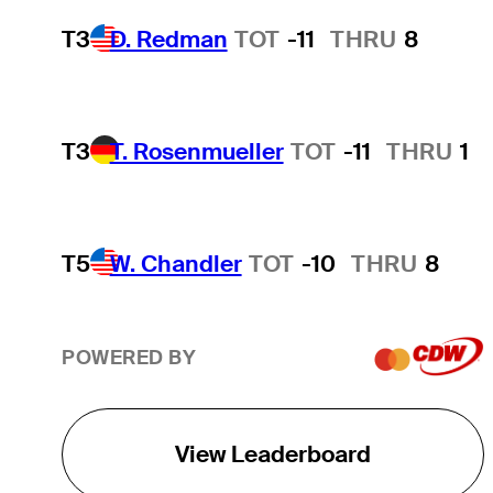
T3
D. Redman
TOT
-11
THRU
8
T3
T. Rosenmueller
TOT
-11
THRU
1
T5
W. Chandler
TOT
-10
THRU
8
POWERED BY
View Leaderboard