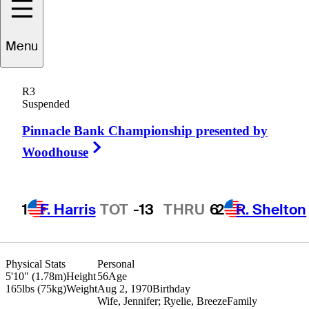
Menu
Jonathan
Kaye
R3
Suspended
Pinnacle Bank Championship presented by
UNITED STATES
Right Arrow
Woodhouse
1
F. Harris
TOT
-13
THRU
6
2
R. Shelton
Physical Stats
Personal
5'10" (1.78m)
Height
56
Age
165lbs (75kg)
Weight
Aug 2, 1970
Birthday
Wife, Jennifer; Ryelie, Breeze
Family