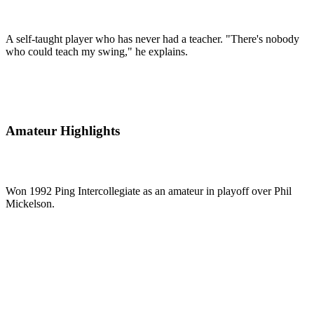
A self-taught player who has never had a teacher. "There's nobody
who could teach my swing," he explains.
Amateur Highlights
Won 1992 Ping Intercollegiate as an amateur in playoff over Phil
Mickelson.