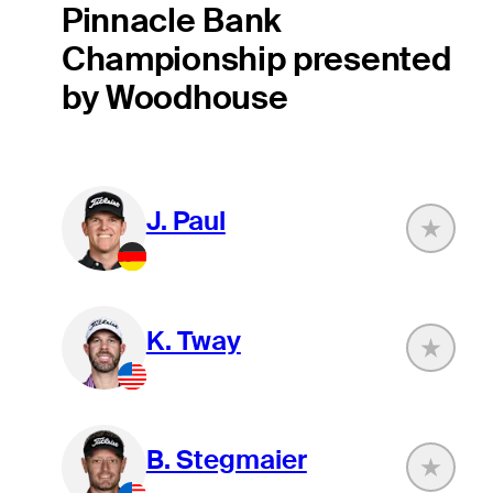
Pinnacle Bank
Championship presented
by Woodhouse
J. Paul
K. Tway
B. Stegmaier