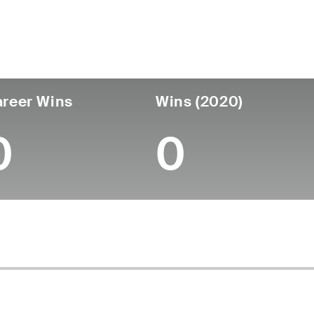
untry
Age
Turned Pro
Birthplace
Coll
United States
57
-
-
-
reer Wins
Wins (2020)
0
0