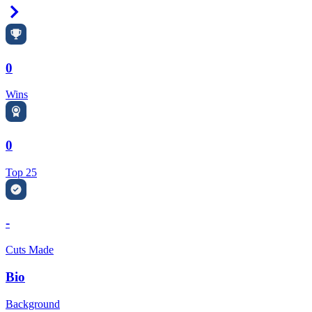
Right Arrow
0
Wins
0
Top 25
-
Cuts Made
Bio
Background