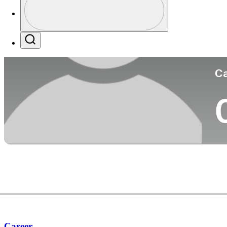
Co
Profile / PGA Tour Pass Logo
Search
Ca
Career