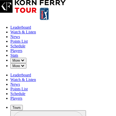
Leaderboard
Watch & Listen
News
Points List
Schedule
Players
Stats
Down Chevron
More
Down Chevron
More
Leaderboard
Watch & Listen
News
Points List
Schedule
Players
Tours
Profile