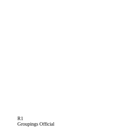
R1
Groupings Official