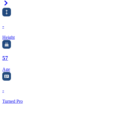
Right Arrow
-
Height
57
Age
-
Turned Pro