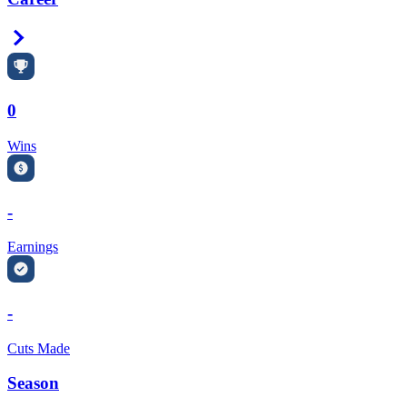
Right Arrow
0
Wins
-
Earnings
-
Cuts Made
Season