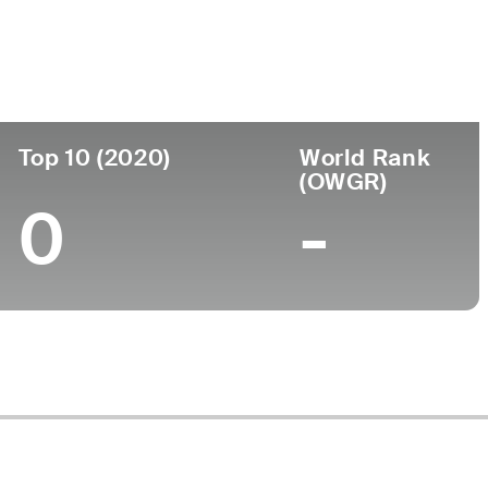
ege
Top 10 (2020)
World Rank
(OWGR)
0
-