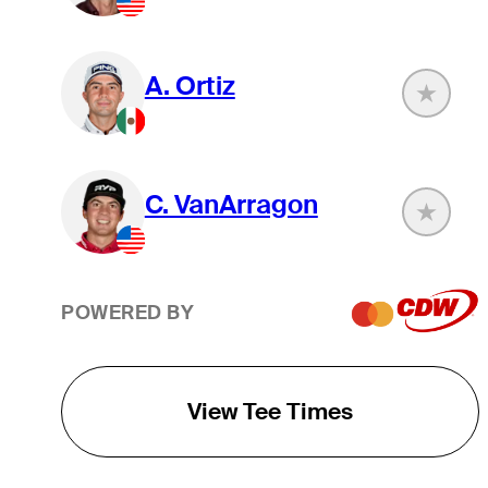
A. Ortiz
C. VanArragon
POWERED BY
View Tee Times