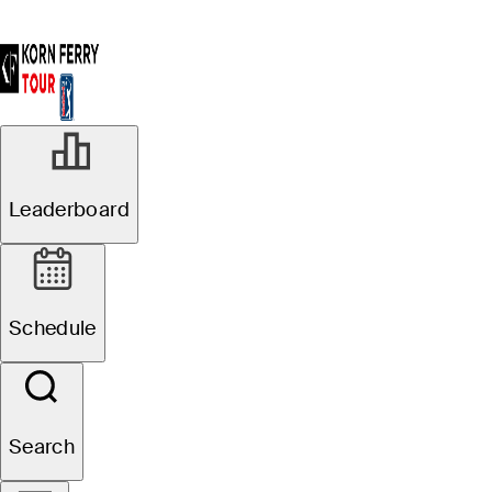
Leaderboard
Schedule
Search