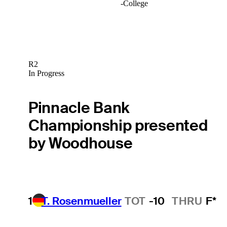
-
College
R2
In Progress
Pinnacle Bank
Championship presented
by Woodhouse
1
T. Rosenmueller
TOT
-10
THRU
F*