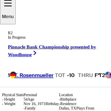
Menu
Marco
Gortana
R2
In Progress
Pinnacle Bank Championship presented by
ITALY
Right Arrow
Woodhouse
1
T. Rosenmueller
TOT
-10
THRU
F*
T2
Physical Stats
Personal
Location
-
Height
54
Age
-
Birthplace
-
Weight
Nov 16, 1971
Birthday
-
Residence
-
Family
Dallas, TX
Plays From