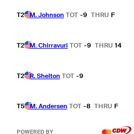
T2
M. Johnson
TOT
-9
THRU
F
T2
M. Chirravuri
TOT
-9
THRU
14
T2
R. Shelton
TOT
-9
T5
M. Andersen
TOT
-8
THRU
F
POWERED BY