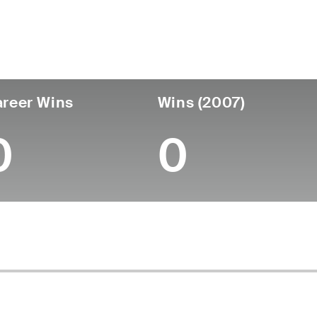
untry
Age
Turned Pro
Birthplace
Coll
United States
64
-
-
-
reer Wins
Wins (2007)
0
0