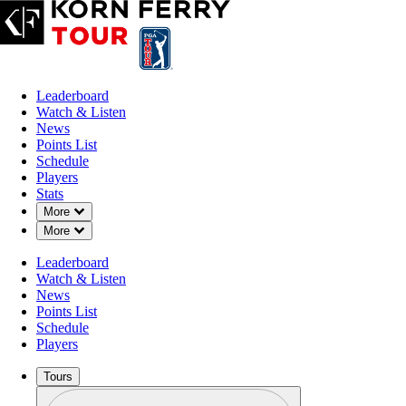
Leaderboard
Watch & Listen
News
Points List
Schedule
Players
Stats
Down Chevron
More
Down Chevron
More
Leaderboard
Watch & Listen
News
Points List
Schedule
Players
Tours
Profile