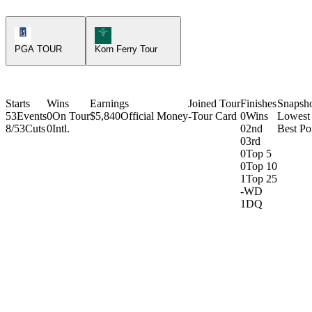
PGA Tour Icon
Korn Ferry Tour Icon
PGA TOUR
Korn Ferry Tour
Starts
Wins
Earnings
Joined Tour
Finishes
Snapsh
53
Events
0
On Tour
$5,840
Official Money
-
Tour Card
0
Wins
Lowest
8/53
Cuts
0
Intl.
0
2nd
Best Poi
0
3rd
0
Top 5
0
Top 10
1
Top 25
-
WD
1
DQ