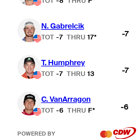
TOT
-8
THRU
F*
N. Gabrelcik
-7
TOT
-7
THRU
17*
T. Humphrey
-7
TOT
-7
THRU
13
C. VanArragon
-6
TOT
-6
THRU
F*
POWERED BY