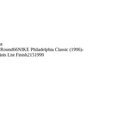
ot
 Round
66
NIKE Philadelphia Classic (1996)
-
nts List Finish
215
1999