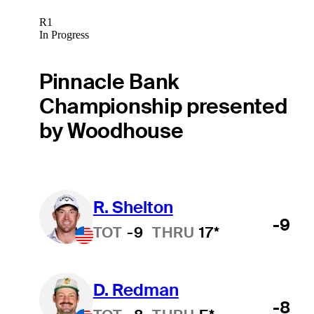
R1
In Progress
Pinnacle Bank
Championship presented
by Woodhouse
R. Shelton
-9
TOT
-9
THRU
17*
D. Redman
-8