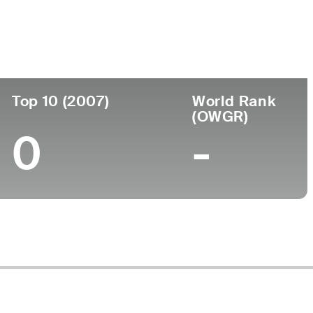
ege
Top 10 (2007)
World Rank
(OWGR)
0
-