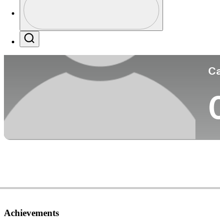
Co
Profile / PGA Tour Pass Logo
Search
Ca
Achievements