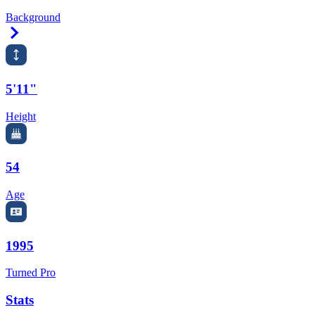
Background
Right Arrow
5'11"
Height
54
Age
1995
Turned Pro
Stats