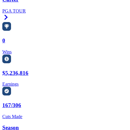
PGA TOUR
Right Arrow
0
Wins
$5,236,816
Earnings
167/306
Cuts Made
Season