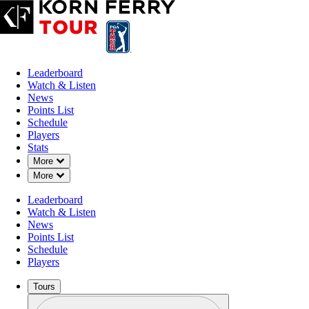
Leaderboard
Watch & Listen
News
Points List
Schedule
Players
Stats
Down Chevron
More
Down Chevron
More
Leaderboard
Watch & Listen
News
Points List
Schedule
Players
Tours
Profile