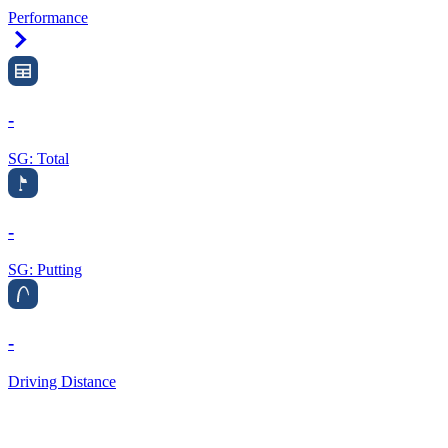
Performance
Right Arrow
-
SG: Total
-
SG: Putting
-
Driving Distance