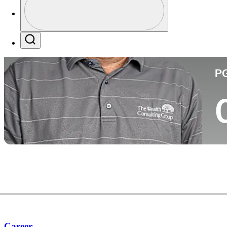
Co
Profile / PGA Tour Pass Logo
Search
P
Career