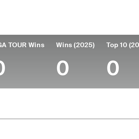
untry
Age
Turned Pro
Birthplace
C
United States
54
1995
Henderson, NV
Ta
GA TOUR Wins
Wins (2025)
Top 10 (2
0
0
0