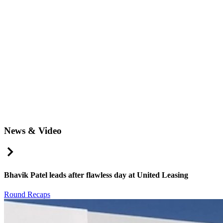
News & Video
Right Arrow
Bhavik Patel leads after flawless day at United Leasing
Round Recaps