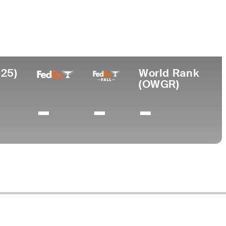
ollege
ft Junior College
025)
World Rank
(OWGR)
-
-
-