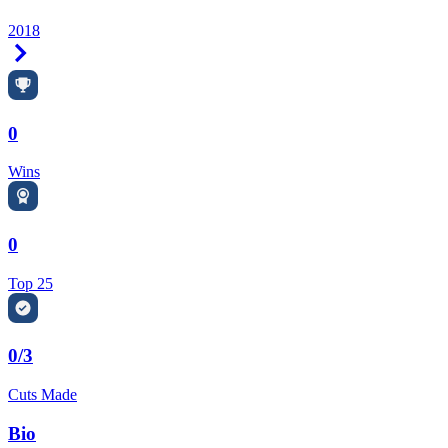
2018
Right Arrow
0
Wins
0
Top 25
0/3
Cuts Made
Bio