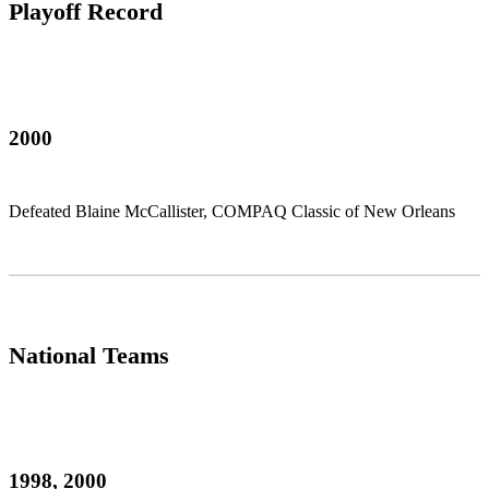
Playoff Record
2000
Defeated Blaine McCallister, COMPAQ Classic of New Orleans
National Teams
1998, 2000