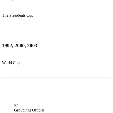
The Presidents Cup
1992, 2000, 2003
World Cup
R1
Groupings Official