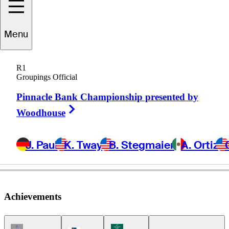
Carlos
Franco
Menu
R1
Groupings Official
PARAGUAY
Pinnacle Bank Championship presented by
Right Arrow
Woodhouse
J. Paul
K. Tway
B. Stegmaier
A. Ortiz
Achievements
Champions Tour Icon
Korn Ferry Tour Icon