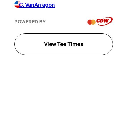
C. VanArragon
POWERED BY
View Tee Times