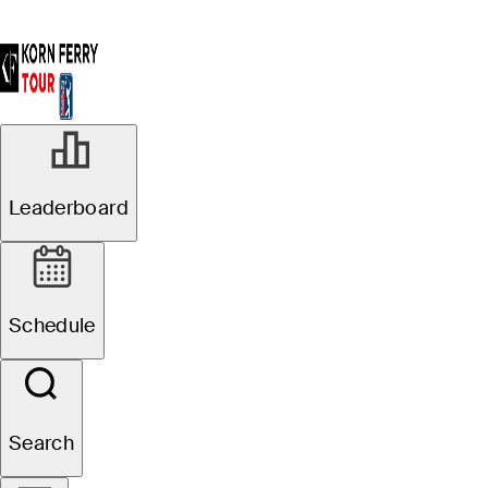
Leaderboard
Schedule
Search