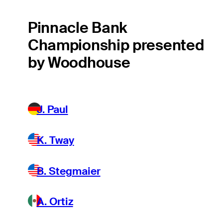
Pinnacle Bank
Championship presented
by Woodhouse
J. Paul
K. Tway
B. Stegmaier
A. Ortiz