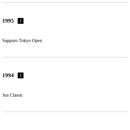
1995
1
Sapporo Tokyo Open
1994
1
Jun Classic