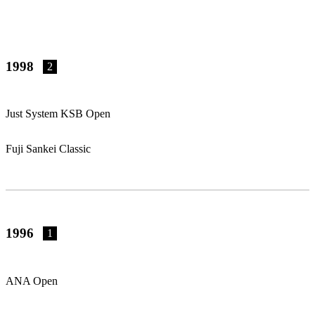
1998
2
Just System KSB Open
Fuji Sankei Classic
1996
1
ANA Open