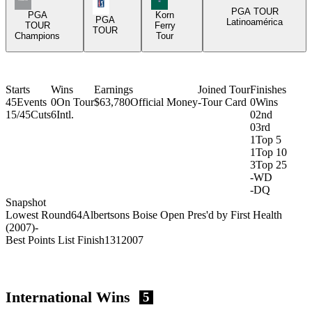
PGA Tour Icon
PGA TOUR
PGA
Korn
PGA
Latinoamérica
TOUR
Ferry
TOUR
Champions
Tour
Starts
Wins
Earnings
Joined Tour
Finishes
45
Events
0
On Tour
$63,780
Official Money
-
Tour Card
0
Wins
15/45
Cuts
6
Intl.
0
2nd
0
3rd
1
Top 5
1
Top 10
3
Top 25
-
WD
-
DQ
Snapshot
Lowest Round
64
Albertsons Boise Open Pres'd by First Health
(2007)
-
Best Points List Finish
131
2007
International Wins
5