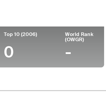
ege
Top 10 (2006)
World Rank
(OWGR)
0
-