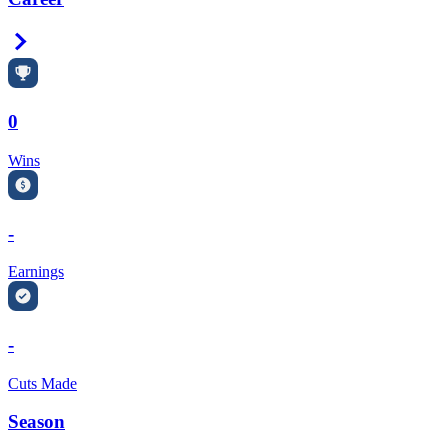
Right Arrow
0
Wins
-
Earnings
-
Cuts Made
Season