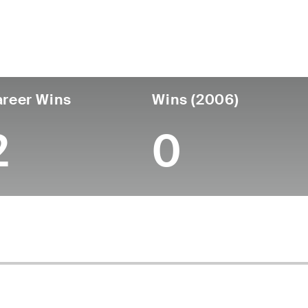
untry
Age
Turned Pro
Birthplace
Coll
United States
57
-
-
-
reer Wins
Wins (2006)
2
0