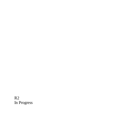
R2
In Progress