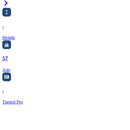
Right Arrow
-
Height
57
Age
-
Turned Pro