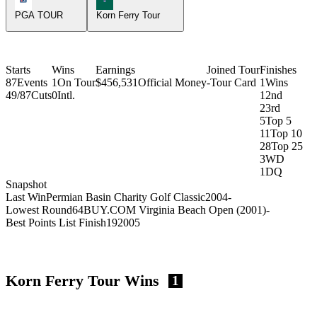
PGA TOUR
Korn Ferry Tour
Starts
Wins
Earnings
Joined Tour
Finishes
87
Events
1
On Tour
$456,531
Official Money
-
Tour Card
1
Wins
49/87
Cuts
0
Intl.
1
2nd
2
3rd
5
Top 5
11
Top 10
28
Top 25
3
WD
1
DQ
Snapshot
Last Win
Permian Basin Charity Golf Classic
2004
-
Lowest Round
64
BUY.COM Virginia Beach Open (2001)
-
Best Points List Finish
19
2005
Korn Ferry Tour Wins
1