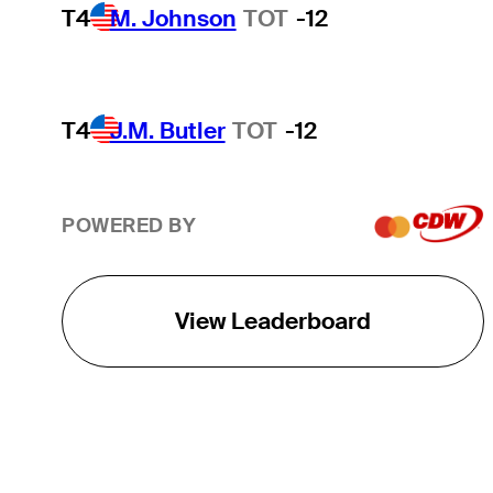
T4
M. Johnson
TOT
-12
T4
J.M. Butler
TOT
-12
POWERED BY
View Leaderboard