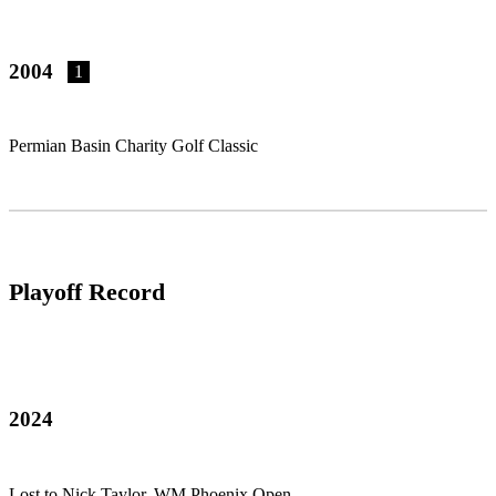
2004
1
Permian Basin Charity Golf Classic
Playoff Record
2024
Lost to Nick Taylor, WM Phoenix Open