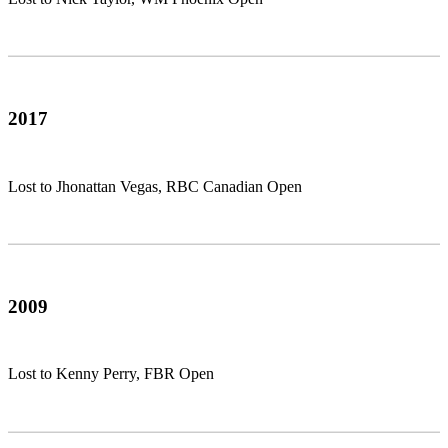
2017
Lost to Jhonattan Vegas, RBC Canadian Open
2009
Lost to Kenny Perry, FBR Open