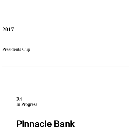
2017
Presidents Cup
R4
In Progress
Pinnacle Bank