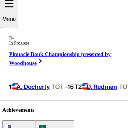
harley
Hoffman
Menu
R4
In Progress
UNITED STATES
Pinnacle Bank Championship presented by
Right Arrow
Woodhouse
1
A. Docherty
TOT
-15
T2
D. Redman
TO
Achievements
PGA Tour Icon
Korn Ferry Tour Icon