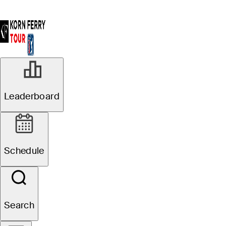
Leaderboard
Schedule
Search