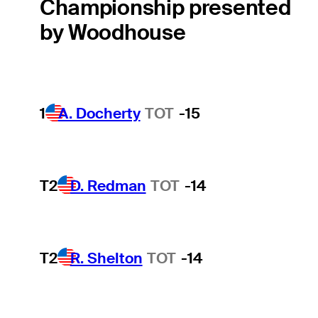
Championship presented
by Woodhouse
1
A. Docherty
TOT
-15
T2
D. Redman
TOT
-14
T2
R. Shelton
TOT
-14