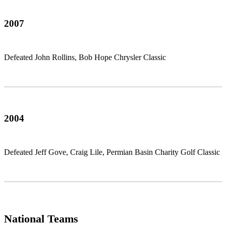
2007
Defeated John Rollins, Bob Hope Chrysler Classic
2004
Defeated Jeff Gove, Craig Lile, Permian Basin Charity Golf Classic
National Teams