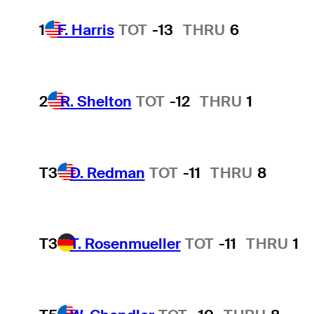
1
F. Harris
TOT
-13
THRU
6
2
R. Shelton
TOT
-12
THRU
1
T3
D. Redman
TOT
-11
THRU
8
T3
T. Rosenmueller
TOT
-11
THRU
1