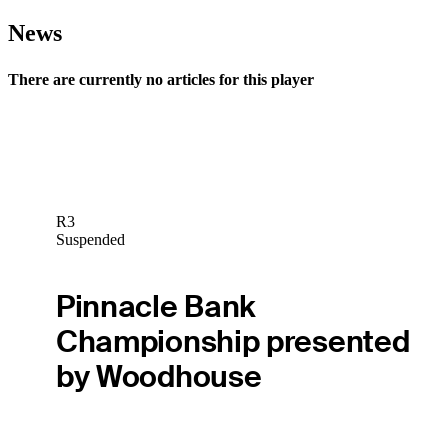
News
There are currently no articles for this player
R3
Suspended
Pinnacle Bank
Championship presented
by Woodhouse