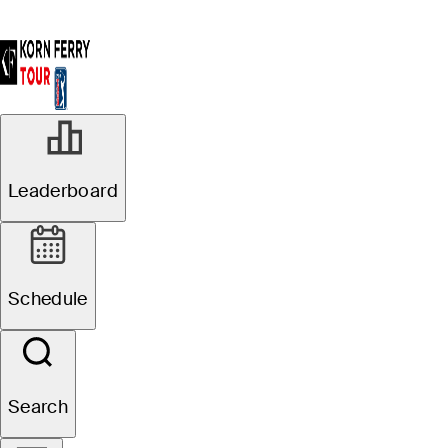
Leaderboard
Schedule
Search