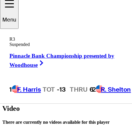
Menu
Derek
Gilchrist
R3
Suspended
Pinnacle Bank Championship presented by
UNITED STATES
Right Arrow
Woodhouse
1
F. Harris
TOT
-13
THRU
6
2
R. Shelton
Video
There are currently no videos available for this player