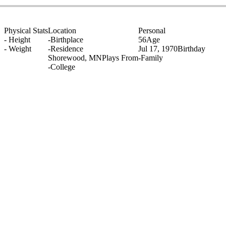
Physical Stats
Location
Personal
-
Height
-
Birthplace
56
Age
-
Weight
-
Residence
Jul 17, 1970
Birthday
Shorewood, MN
Plays From
-
Family
-
College