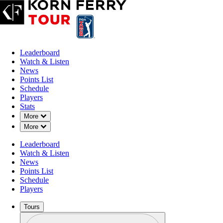
Leaderboard
Watch & Listen
News
Points List
Schedule
Players
Stats
Down Chevron
More
Down Chevron
More
Leaderboard
Watch & Listen
News
Points List
Schedule
Players
Tours
Profile