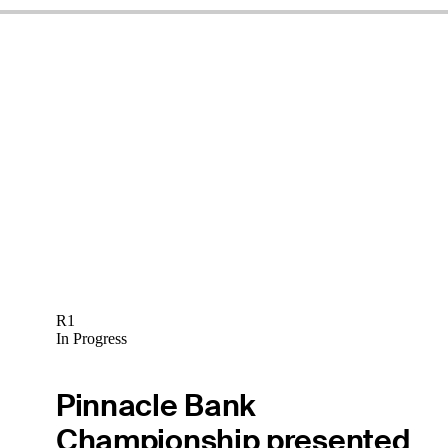
R1
In Progress
Pinnacle Bank
Championship presented