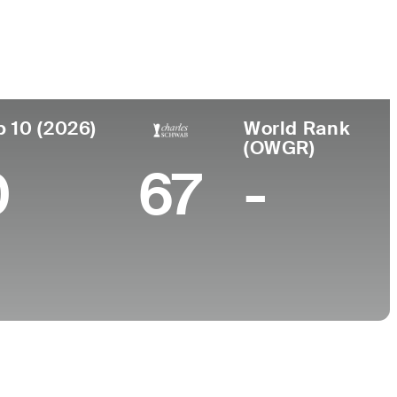
College
-
p 10 (2026)
World Rank
(OWGR)
0
67
-