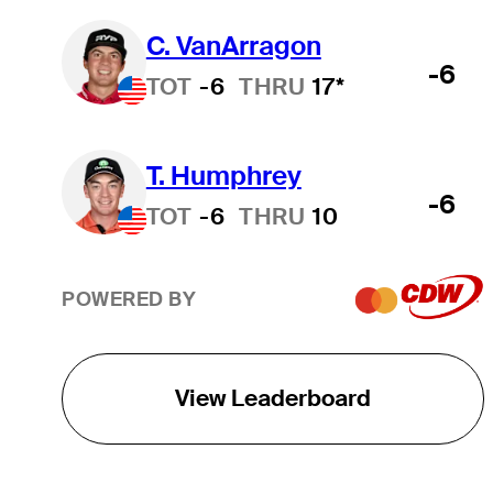
C. VanArragon
-6
TOT
-6
THRU
17*
T. Humphrey
-6
TOT
-6
THRU
10
POWERED BY
View Leaderboard