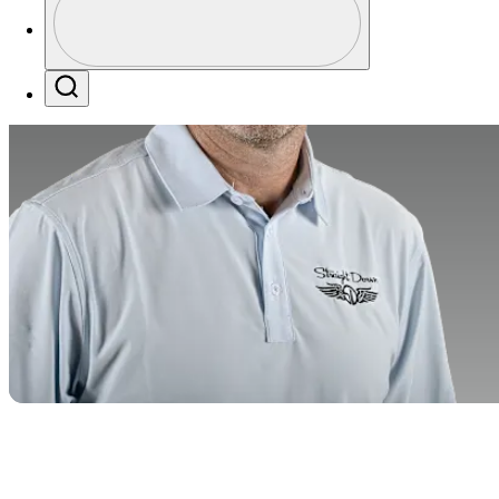
Profile / PGA Tour Pass Logo
Search