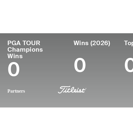
Country
Age
Turned Pro
Birthplace
United States
56
-
-
PGA TOUR
Wins (2026)
To
Champions
Wins
0
0
Partners