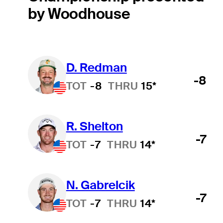
by Woodhouse
D. Redman
-8
TOT
-8
THRU
15*
R. Shelton
-7
TOT
-7
THRU
14*
N. Gabrelcik
-7
TOT
-7
THRU
14*