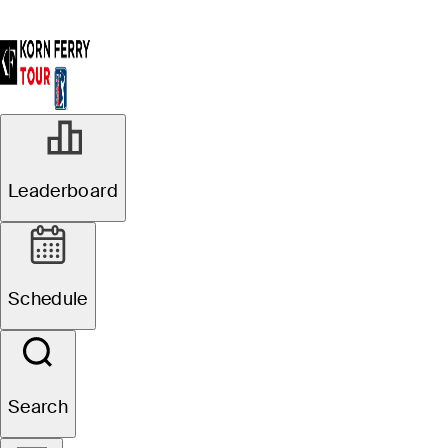
Leaderboard
Schedule
Search