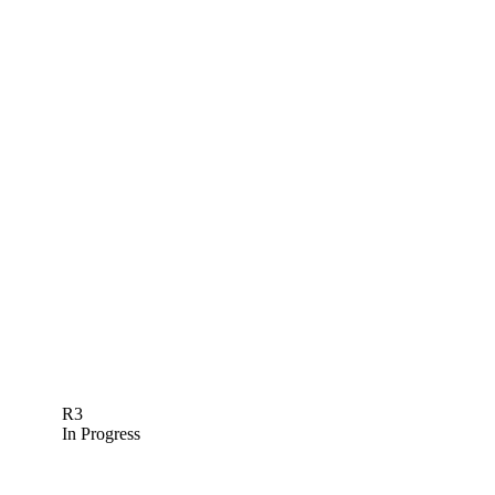
R3
In Progress