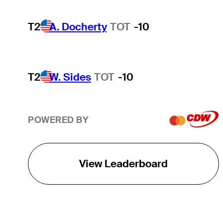
T2
A. Docherty
TOT
-10
T2
W. Sides
TOT
-10
POWERED BY
View Leaderboard