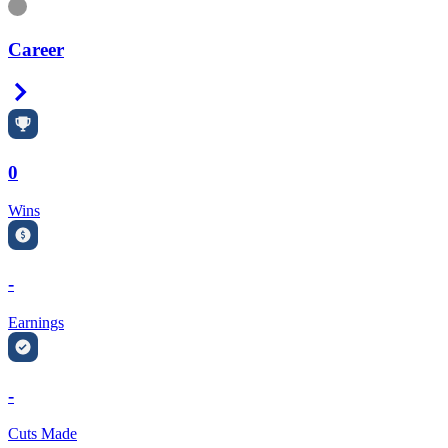
Information
Career
Right Arrow
0
Wins
-
Earnings
-
Cuts Made