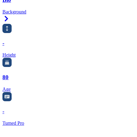
Background
Right Arrow
-
Height
80
Age
-
Turned Pro