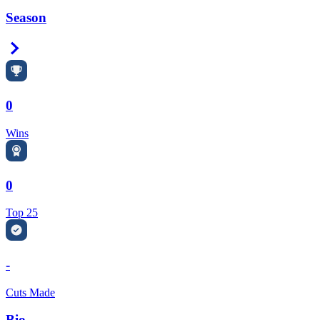
Season
Right Arrow
0
Wins
0
Top 25
-
Cuts Made
Bio