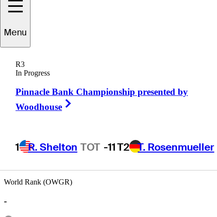
Menu
Mike
Mitchell
R3
In Progress
Pinnacle Bank Championship presented by
UNITED STATES
Right Arrow
Woodhouse
1
R. Shelton
TOT
-11
T2
T. Rosenmueller
World Rank (OWGR)
-