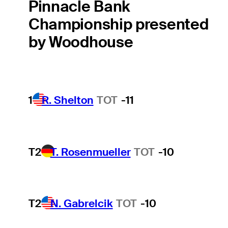
Pinnacle Bank
Championship presented
by Woodhouse
1
R. Shelton
TOT
-11
T2
T. Rosenmueller
TOT
-10
T2
N. Gabrelcik
TOT
-10