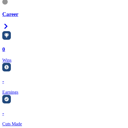
Information
Career
Right Arrow
0
Wins
-
Earnings
-
Cuts Made