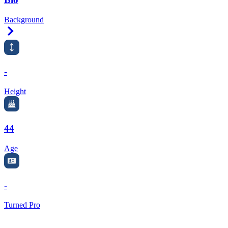
Background
Right Arrow
-
Height
44
Age
-
Turned Pro