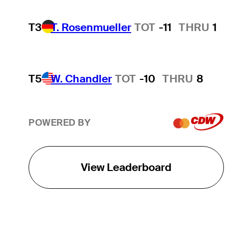
T3
T. Rosenmueller
TOT
-11
THRU
1
T5
W. Chandler
TOT
-10
THRU
8
POWERED BY
View Leaderboard