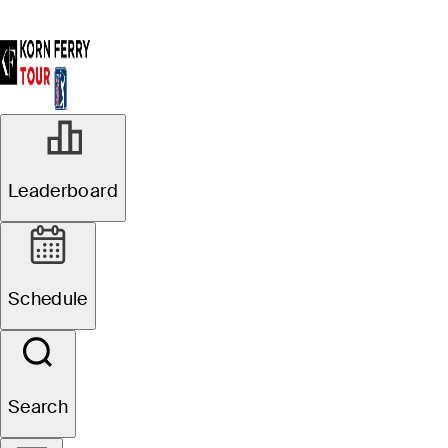
Leaderboard
Schedule
Search