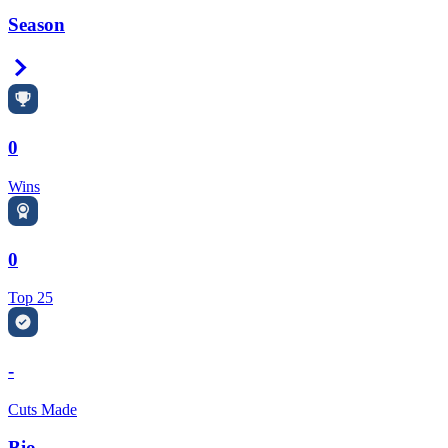
Season
Right Arrow
0
Wins
0
Top 25
-
Cuts Made
Bio