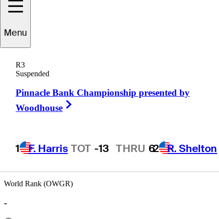
Tom
Johnson
Menu
R3
Suspended
UNITED STATES
Pinnacle Bank Championship presented by
Right Arrow
Woodhouse
1
F. Harris
TOT
-13
THRU
6
2
R. Shelton
World Rank (OWGR)
-