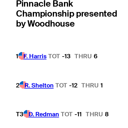
Pinnacle Bank
Championship presented
by Woodhouse
1
F. Harris
TOT
-13
THRU
6
2
R. Shelton
TOT
-12
THRU
1
T3
D. Redman
TOT
-11
THRU
8