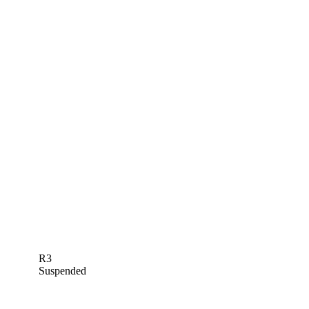
R3
Suspended