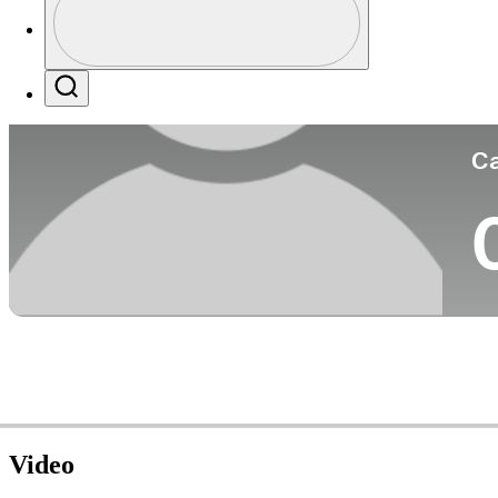
Co
Profile / PGA Tour Pass Logo
Search
Ca
Video