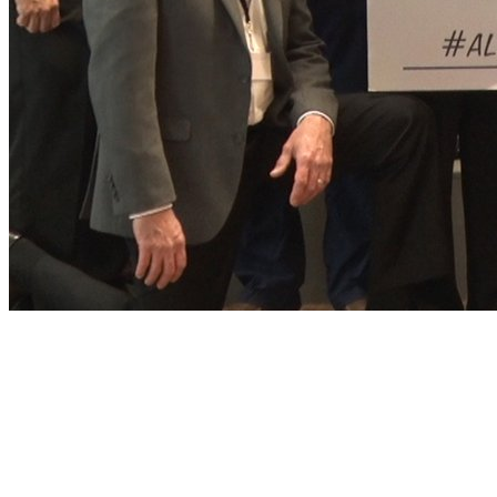
Play
Play