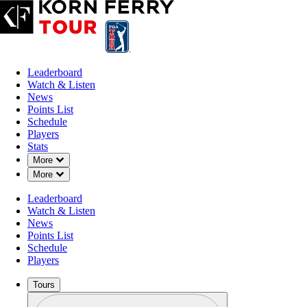
Leaderboard
Watch & Listen
News
Points List
Schedule
Players
Stats
Down Chevron
More
Down Chevron
More
Leaderboard
Watch & Listen
News
Points List
Schedule
Players
Tours
Profile