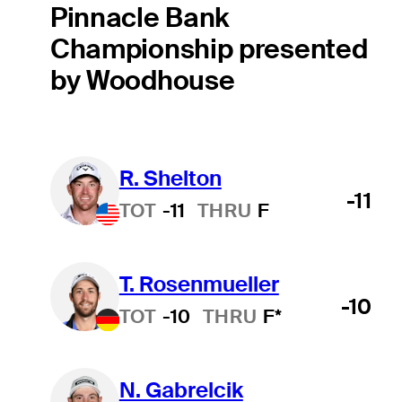
Pinnacle Bank
Championship presented
by Woodhouse
R. Shelton
-11
TOT
-11
THRU
F
T. Rosenmueller
-10
TOT
-10
THRU
F*
N. Gabrelcik