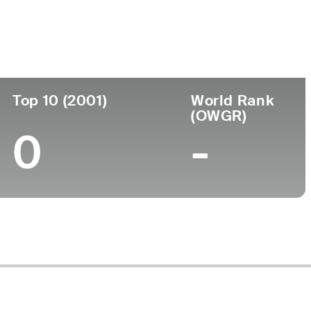
ege
Top 10 (2001)
World Rank
(OWGR)
0
-