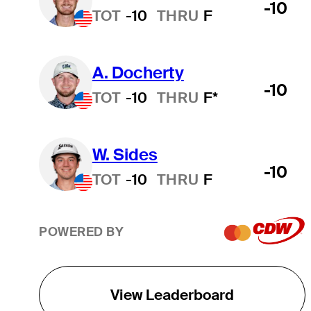
-10
TOT
-10
THRU
F
A. Docherty
-10
TOT
-10
THRU
F*
W. Sides
-10
TOT
-10
THRU
F
POWERED BY
View Leaderboard