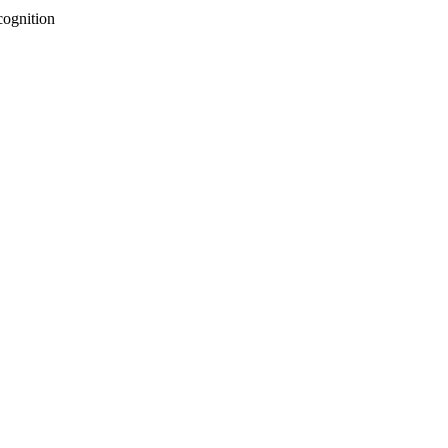
cognition