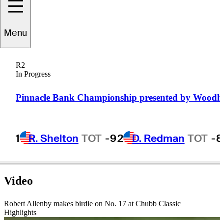
Menu
Robert
Allenby
R2
In Progress
AUSTRALIA
Pinnacle Bank Championship presented by Wood
1
R. Shelton
TOT
-9
2
D. Redman
TOT
-
Video
Robert Allenby makes birdie on No. 17 at Chubb Classic
Highlights