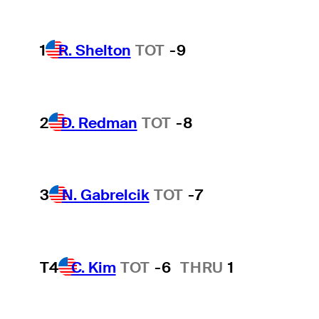
1
R. Shelton
TOT
-9
2
D. Redman
TOT
-8
3
N. Gabrelcik
TOT
-7
T4
C. Kim
TOT
-6
THRU
1