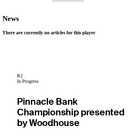
News
There are currently no articles for this player
R2
In Progress
Pinnacle Bank
Championship presented
by Woodhouse