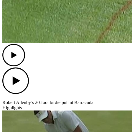
Play
Play
Robert Allenby’s 20-foot birdie putt at Barracuda
Highlights