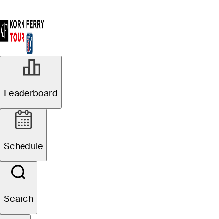
Leaderboard
Schedule
Search