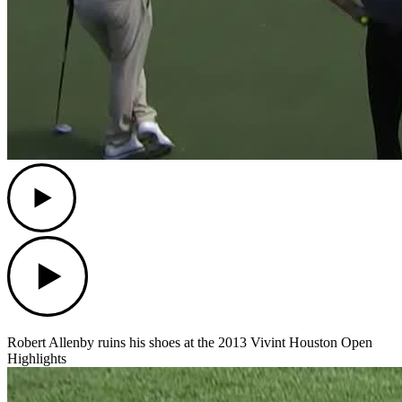
Play
Play
Robert Allenby ruins his shoes at the 2013 Vivint Houston Open
Highlights