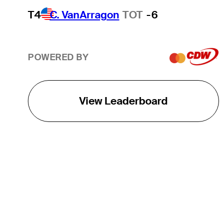
T4
C. VanArragon
TOT
-6
POWERED BY
View Leaderboard