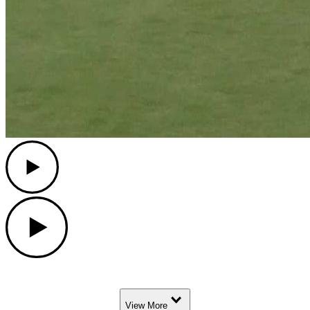
Play
Play
Down Arrow
View More