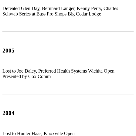
Defeated Glen Day, Bernhard Langer, Kenny Perry, Charles
Schwab Series at Bass Pro Shops Big Cedar Lodge
2005
Lost to Joe Daley, Preferred Health Systems Wichita Open
Presented by Cox Comm
2004
Lost to Hunter Haas, Knoxville Open