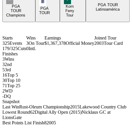
PGA Tour Icon
PGA TOUR
PGA
Korn
PGA
Latinoamérica
TOUR
Ferry
TOUR
Champions
Tour
Starts
Wins
Earnings
Joined Tour
325
Events
3
On Tour
$1,367,378
Official Money
2003
Tour Card
179/325
Cuts
0
Intl.
Finishes
3
Wins
3
2nd
5
3rd
16
Top 5
30
Top 10
71
Top 25
2
WD
-
DQ
Snapshot
Last Win
Rust-Oleum Championship
2015
Lakewood Country Club
Lowest Round
62
Digital Ally Open (2015)
Nicklaus GC at
LionsGate
Best Points List Finish
8
2005