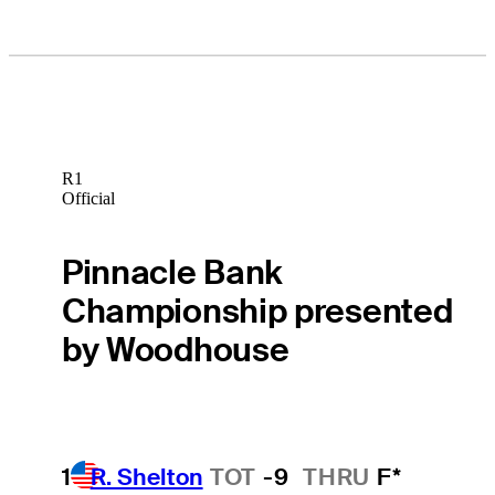
R1
Official
Pinnacle Bank
Championship presented
by Woodhouse
1
R. Shelton
TOT
-9
THRU
F*