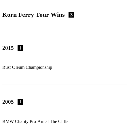
Korn Ferry Tour Wins
3
2015
1
Rust-Oleum Championship
2005
1
BMW Charity Pro-Am at The Cliffs