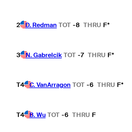
2
D. Redman
TOT
-8
THRU
F*
3
N. Gabrelcik
TOT
-7
THRU
F*
T4
C. VanArragon
TOT
-6
THRU
F*
T4
B. Wu
TOT
-6
THRU
F