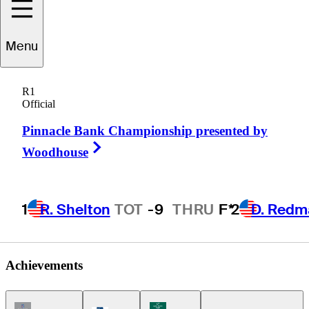
Shane
Bertsch
Menu
R1
Official
UNITED STATES
Pinnacle Bank Championship presented by
Right Arrow
Woodhouse
1
R. Shelton
TOT
-9
THRU
F*
2
D. Redm
Achievements
Champions Tour Icon
Korn Ferry Tour Icon