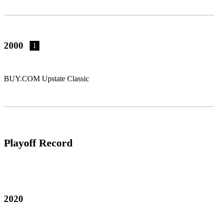
2000
1
BUY.COM Upstate Classic
Playoff Record
2020