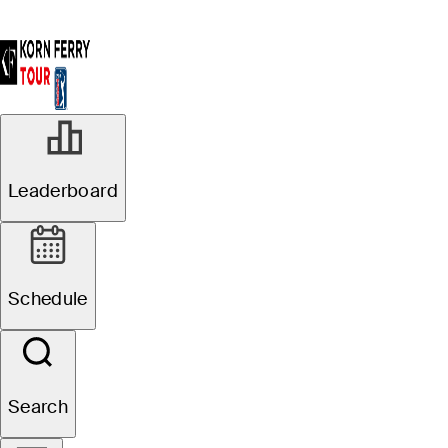
Leaderboard
Schedule
Search