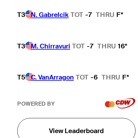
T3
N. Gabrelcik
TOT
-7
THRU
F*
T3
M. Chirravuri
TOT
-7
THRU
16*
T5
C. VanArragon
TOT
-6
THRU
F*
POWERED BY
View Leaderboard