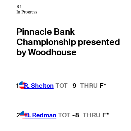
R1
In Progress
Pinnacle Bank
Championship presented
by Woodhouse
1
R. Shelton
TOT
-9
THRU
F*
2
D. Redman
TOT
-8
THRU
F*