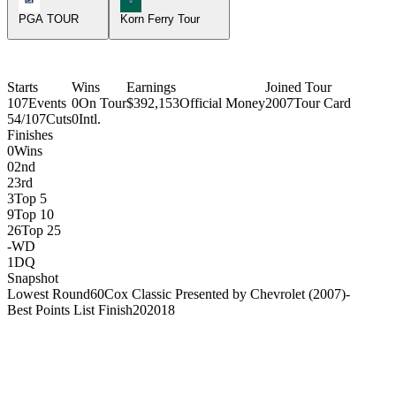
PGA TOUR
Korn Ferry Tour
Starts
Wins
Earnings
Joined Tour
107
Events
0
On Tour
$392,153
Official Money
2007
Tour Card
54/107
Cuts
0
Intl.
Finishes
0
Wins
0
2nd
2
3rd
3
Top 5
9
Top 10
26
Top 25
-
WD
1
DQ
Snapshot
Lowest Round
60
Cox Classic Presented by Chevrolet (2007)
-
Best Points List Finish
20
2018