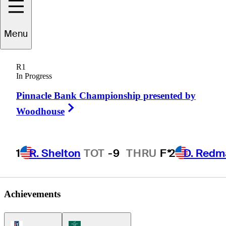
Menu
hris
Thompson
R1
In Progress
Pinnacle Bank Championship presented by
UNITED STATES
Right Arrow
Woodhouse
1
R. Shelton
TOT
-9
THRU
F*
2
D. Redm
Achievements
PGA Tour Icon
Korn Ferry Tour Icon