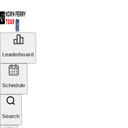
Leaderboard
Schedule
Search