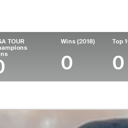
untry
Age
Turned Pro
Birthplace
Co
United States
58
1981
Cleveland, TN
Geo
GA TOUR
Wins (2018)
Top 1
hampions
ins
0
0
0