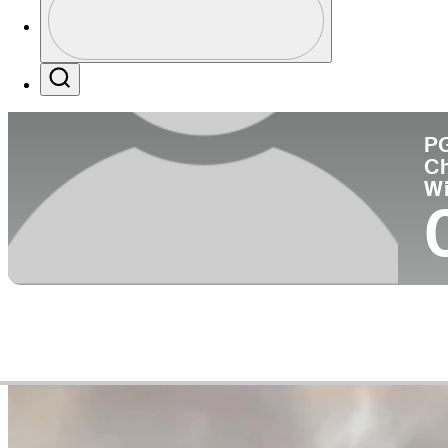
Co
Profile / PGA Tour Pass Logo
Search
P
C
W
Career