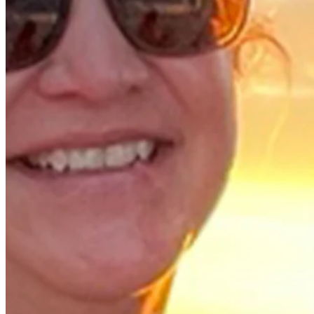
Background
Right Arrow
-
Height
58
Age
1981
Turned Pro
Stats