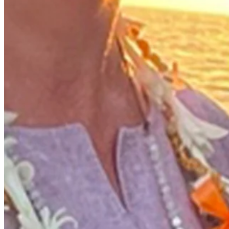
Performance
Right Arrow
-
SG: Total
-
SG: Putting
-
Driving Distance