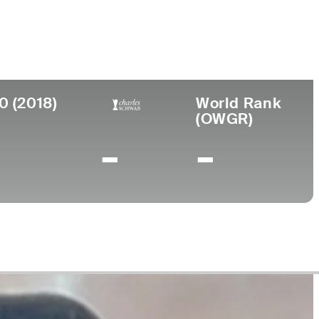
llege
rgia Tech
0 (2018)
World Rank
(OWGR)
-
-