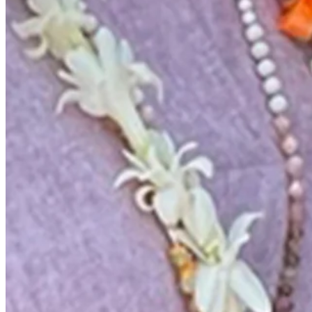
News & Video
Right Arrow
Charlie Rymer grateful to play golf again after cancer battle
Beyond the Ropes
Charlie Rymer grateful to play golf again after cancer battle