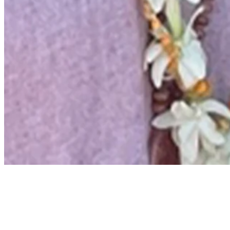
Beyond the Ropes