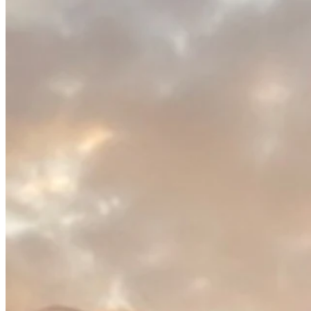
PGA TOUR Champions
Right Arrow
0
Wins
$3,747
Earnings
4/4
Cuts Made
Season