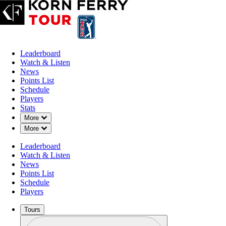
Leaderboard
Watch & Listen
News
Points List
Schedule
Players
Stats
Down Chevron
More
Down Chevron
More
Leaderboard
Watch & Listen
News
Points List
Schedule
Players
Tours
Profile