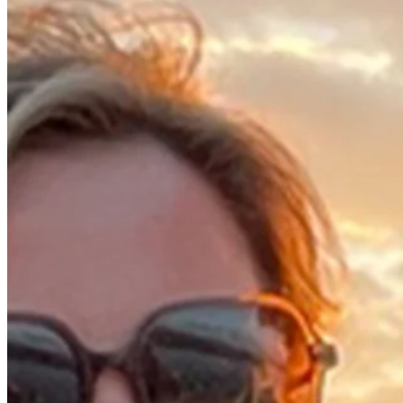
2018
Right Arrow
0
Wins
0
Top 25
4/4
Cuts Made
Bio