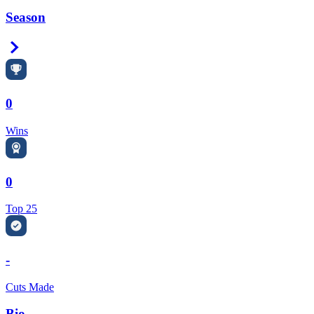
Season
Right Arrow
0
Wins
0
Top 25
-
Cuts Made
Bio