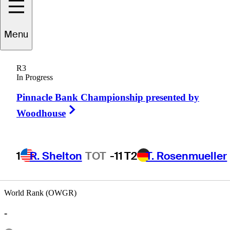
Menu
Bob
Heintz
R3
In Progress
Pinnacle Bank Championship presented by
UNITED STATES
Right Arrow
Woodhouse
1
R. Shelton
TOT
-11
T2
T. Rosenmueller
World Rank (OWGR)
-