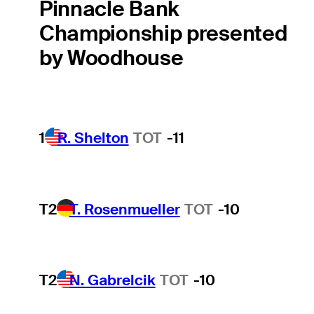
Pinnacle Bank
Championship presented
by Woodhouse
1
R. Shelton
TOT
-11
T2
T. Rosenmueller
TOT
-10
T2
N. Gabrelcik
TOT
-10