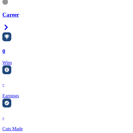
Information
Career
Right Arrow
0
Wins
-
Earnings
-
Cuts Made