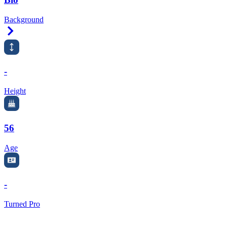
Background
Right Arrow
-
Height
56
Age
-
Turned Pro