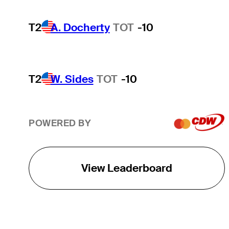
T2
A. Docherty
TOT
-10
T2
W. Sides
TOT
-10
POWERED BY
View Leaderboard