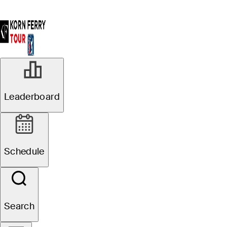
Leaderboard
Schedule
Search