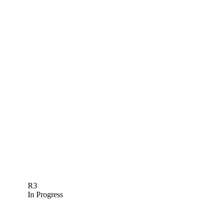
R3
In Progress