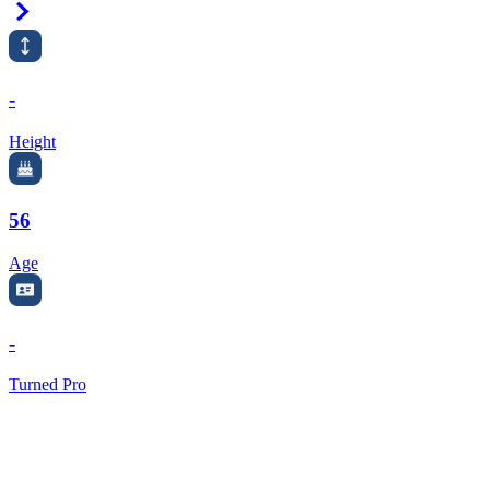
Right Arrow
-
Height
56
Age
-
Turned Pro