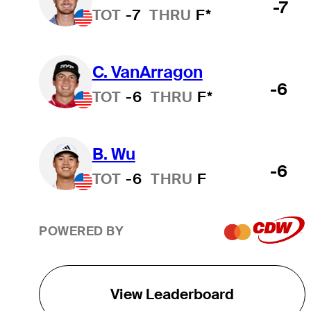
-7
TOT
-7
THRU
F*
C. VanArragon
-6
TOT
-6
THRU
F*
B. Wu
-6
TOT
-6
THRU
F
POWERED BY
View Leaderboard