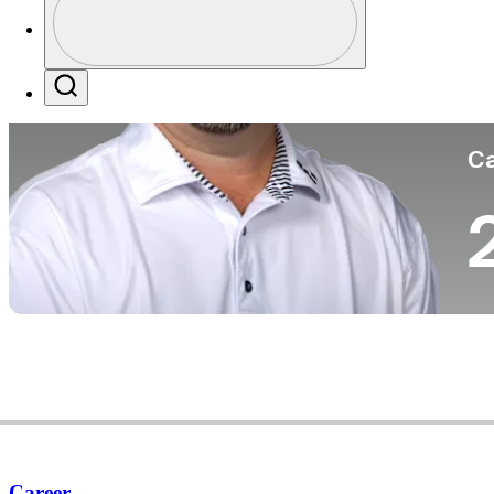
Co
Profile / PGA Tour Pass Logo
Search
Ca
Career