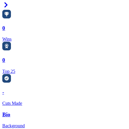
Right Arrow
0
Wins
0
Top 25
-
Cuts Made
Bio
Background