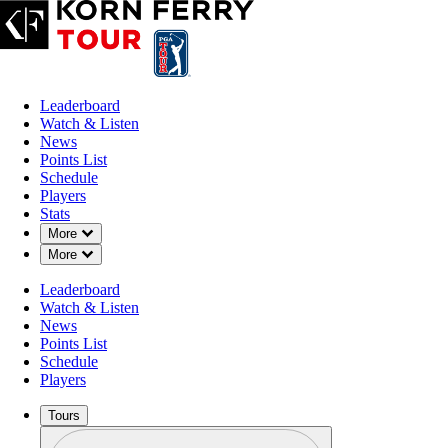
Leaderboard
Watch & Listen
News
Points List
Schedule
Players
Stats
Down Chevron
More
Down Chevron
More
Leaderboard
Watch & Listen
News
Points List
Schedule
Players
Tours
Profile