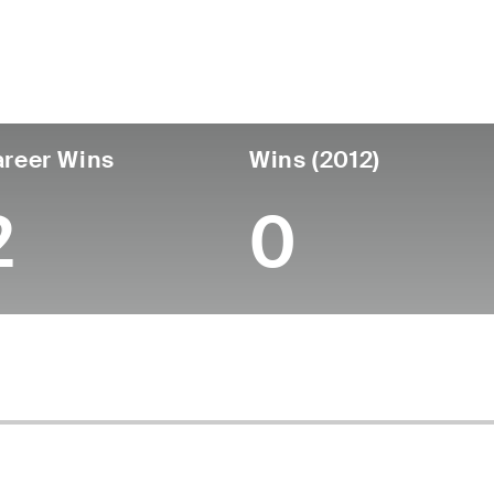
untry
Age
Turned Pro
Birthplace
Coll
United States
56
-
-
-
reer Wins
Wins (2012)
2
0