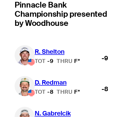
Pinnacle Bank
Championship presented
by Woodhouse
R. Shelton
-9
TOT
-9
THRU
F*
D. Redman
-8
TOT
-8
THRU
F*
N. Gabrelcik