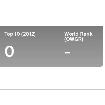
ege
Top 10 (2012)
World Rank
(OWGR)
0
-