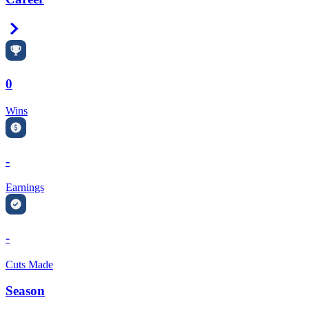
Right Arrow
0
Wins
-
Earnings
-
Cuts Made
Season