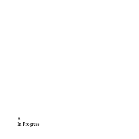
R1
In Progress