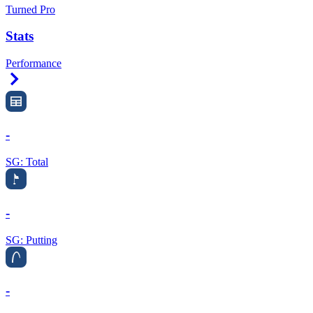
Turned Pro
Stats
Performance
Right Arrow
-
SG: Total
-
SG: Putting
-