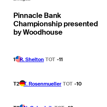
Pinnacle Bank
Championship presented
by Woodhouse
1
R. Shelton
TOT
-11
T2
T. Rosenmueller
TOT
-10