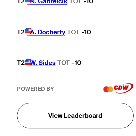
T2
N. Gabrelcik
TOT
-10
T2
A. Docherty
TOT
-10
T2
W. Sides
TOT
-10
POWERED BY
View Leaderboard