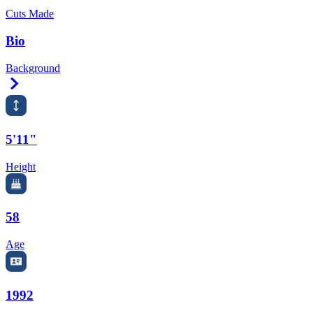
Cuts Made
Bio
Background
Right Arrow
5'11"
Height
58
Age
1992