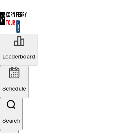
Leaderboard
Schedule
Search