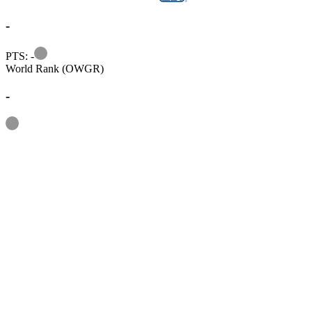
-
Information
PTS: -
World Rank (OWGR)
-
Information