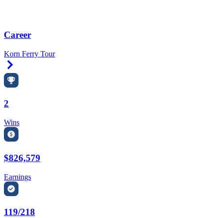
Career
Korn Ferry Tour
Right Arrow
2
Wins
$826,579
Earnings
119/218