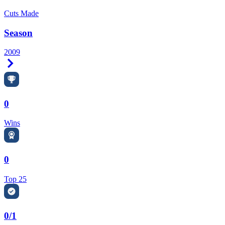
Cuts Made
Season
2009
Right Arrow
0
Wins
0
Top 25
0/1