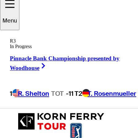
Menu
Deane
Pappas
R3
In Progress
Pinnacle Bank Championship presented by
SOUTH AFRICA
Right Arrow
Woodhouse
1
R. Shelton
TOT
-11
T2
T. Rosenmueller