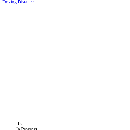
Driving Distance
R3
In Progress