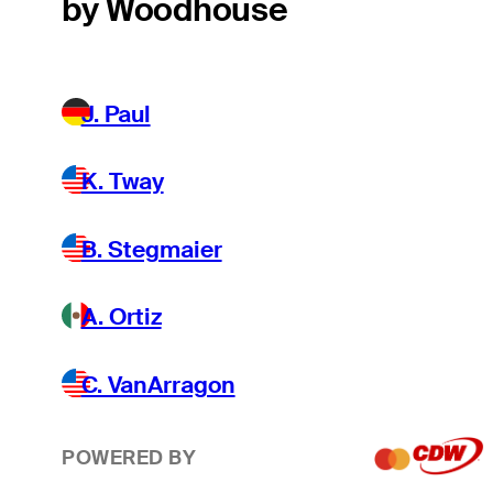
by Woodhouse
J. Paul
K. Tway
B. Stegmaier
A. Ortiz
C. VanArragon
POWERED BY