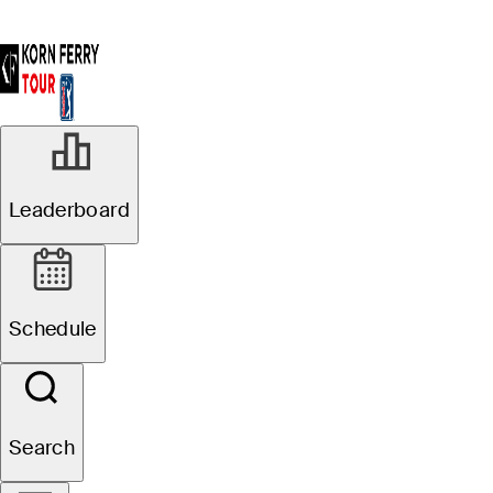
Leaderboard
Schedule
Search