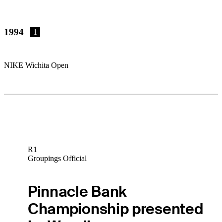
1994
1
NIKE Wichita Open
R1
Groupings Official
Pinnacle Bank
Championship presented