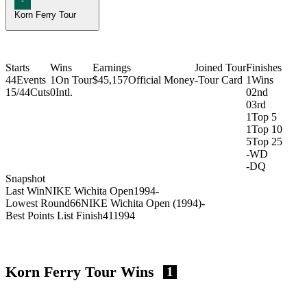
Korn Ferry Tour
Starts
Wins
Earnings
Joined Tour
Finishes
44
Events
1
On Tour
$45,157
Official Money
-
Tour Card
1
Wins
15/44
Cuts
0
Intl.
0
2nd
0
3rd
1
Top 5
1
Top 10
5
Top 25
-
WD
-
DQ
Snapshot
Last Win
NIKE Wichita Open
1994
-
Lowest Round
66
NIKE Wichita Open (1994)
-
Best Points List Finish
41
1994
Korn Ferry Tour Wins
1