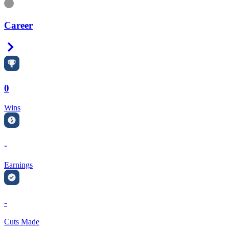
Information
Career
Right Arrow
0
Wins
-
Earnings
-
Cuts Made