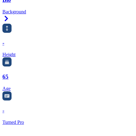
Background
Right Arrow
-
Height
65
Age
-
Turned Pro