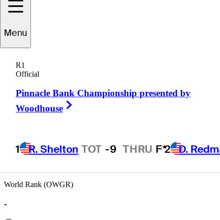
Menu
Terry
Price
R1
Official
Pinnacle Bank Championship presented by
AUSTRALIA
Right Arrow
Woodhouse
1
R. Shelton
TOT
-9
THRU
F*
2
D. Redm
World Rank (OWGR)
-