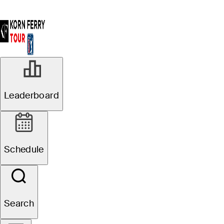
Leaderboard
Schedule
Search