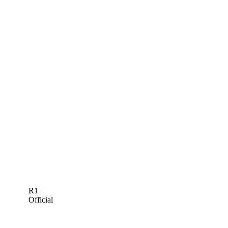
R1
Official