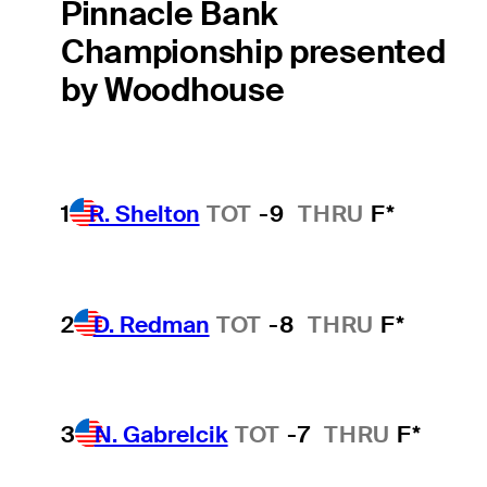
Pinnacle Bank
Championship presented
by Woodhouse
1
R. Shelton
TOT
-9
THRU
F*
2
D. Redman
TOT
-8
THRU
F*
3
N. Gabrelcik
TOT
-7
THRU
F*