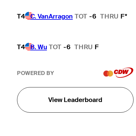
T4
C. VanArragon
TOT
-6
THRU
F*
T4
B. Wu
TOT
-6
THRU
F
POWERED BY
View Leaderboard