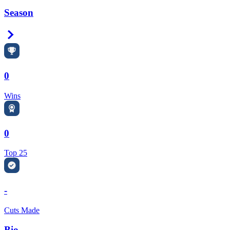
Season
Right Arrow
0
Wins
0
Top 25
-
Cuts Made
Bio