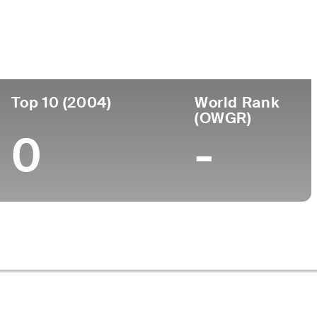
ege
Top 10 (2004)
World Rank
(OWGR)
0
-