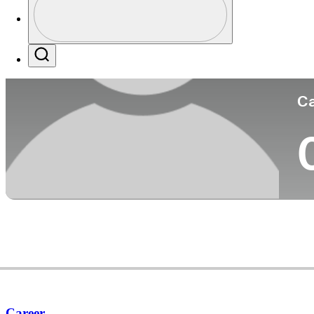
Co
Profile / PGA Tour Pass Logo
Search
Ca
Career