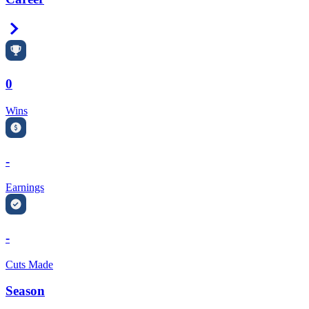
Right Arrow
0
Wins
-
Earnings
-
Cuts Made
Season