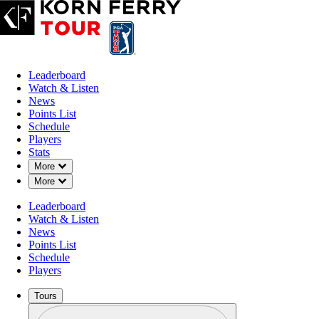
Leaderboard
Watch & Listen
News
Points List
Schedule
Players
Stats
Down Chevron
More
Down Chevron
More
Leaderboard
Watch & Listen
News
Points List
Schedule
Players
Tours
Profile