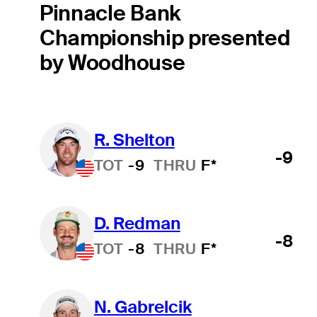
Pinnacle Bank
Championship presented
by Woodhouse
R. Shelton
-9
TOT
-9
THRU
F*
D. Redman
-8
TOT
-8
THRU
F*
N. Gabrelcik