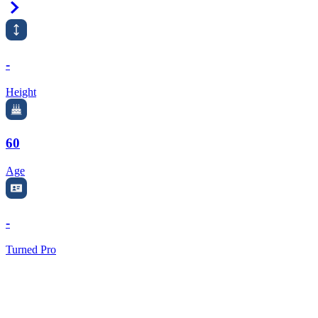
Right Arrow
-
Height
60
Age
-
Turned Pro