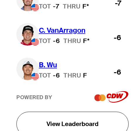
-7
TOT
-7
THRU
F*
C. VanArragon
-6
TOT
-6
THRU
F*
B. Wu
-6
TOT
-6
THRU
F
POWERED BY
View Leaderboard