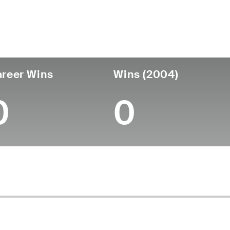
untry
Age
Turned Pro
Birthplace
Coll
United States
60
-
-
-
reer Wins
Wins (2004)
0
0