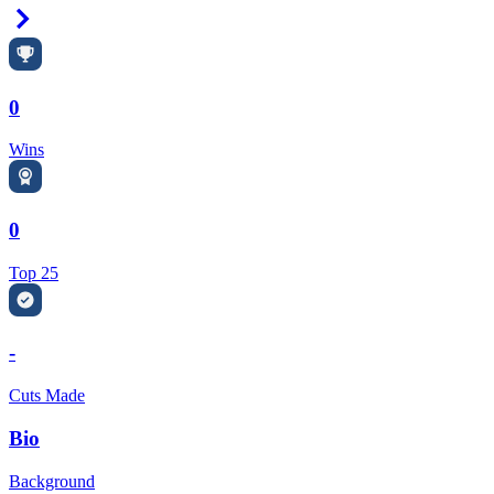
Right Arrow
0
Wins
0
Top 25
-
Cuts Made
Bio
Background