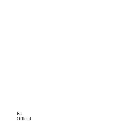
R1
Official