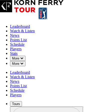
Leaderboard
Watch & Listen
News
Points List
Schedule
Players
Stats
Down Chevron
More
Down Chevron
More
Leaderboard
Watch & Listen
News
Points List
Schedule
Players
Tours
Profile