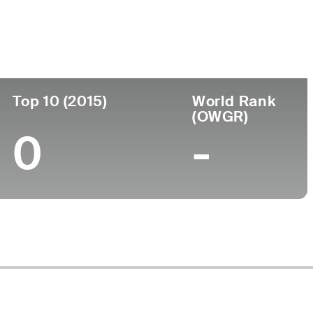
Top 10 (2015)
World Rank
(OWGR)
0
-