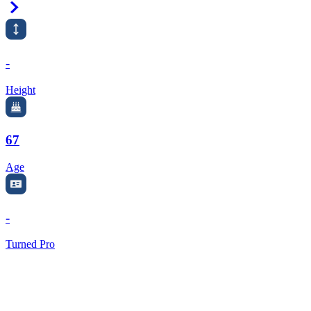
Right Arrow
-
Height
67
Age
-
Turned Pro