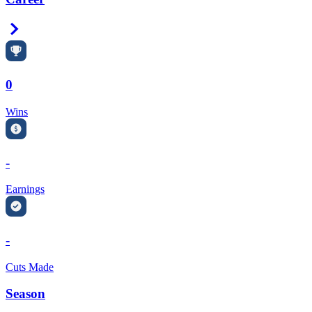
Right Arrow
0
Wins
-
Earnings
-
Cuts Made
Season