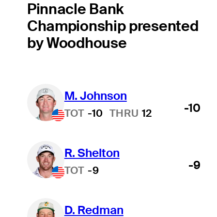
Pinnacle Bank
Championship presented
by Woodhouse
M. Johnson
-10
TOT
-10
THRU
12
R. Shelton
-9
TOT
-9
D. Redman