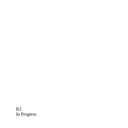
R2
In Progress