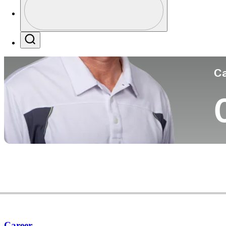
Co
Profile / PGA Tour Pass Logo
Search
Ca
Career