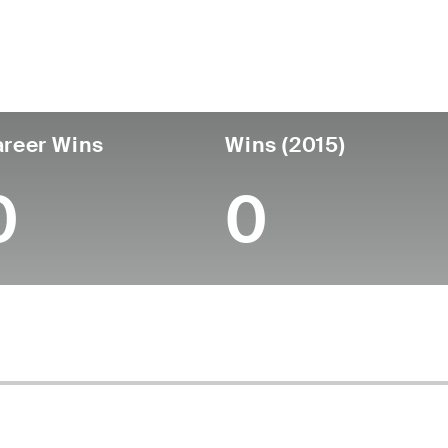
untry
Age
Turned Pro
Birthplace
College
Mexico
67
-
-
-
reer Wins
Wins (2015)
0
0