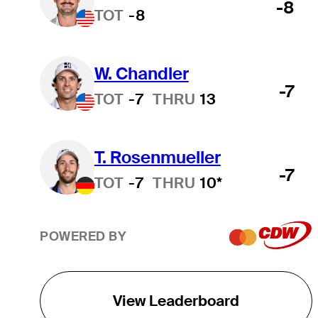
-8
TOT
-8
W. Chandler
-7
TOT
-7
THRU
13
T. Rosenmueller
-7
TOT
-7
THRU
10*
POWERED BY
View Leaderboard