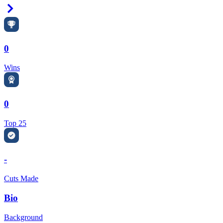
Right Arrow
0
Wins
0
Top 25
-
Cuts Made
Bio
Background