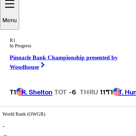
Menu
Bill
Malley
R1
In Progress
Pinnacle Bank Championship presented by
UNITED STATES
Right Arrow
Woodhouse
T1
R. Shelton
TOT
-6
THRU
11*
T1
T. Hu
Hot Str
World Rank (OWGR)
-