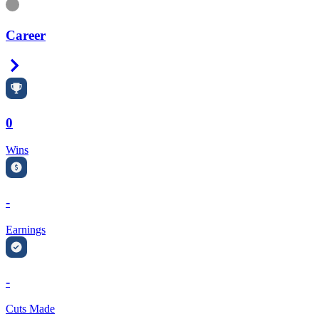
Information
Career
Right Arrow
0
Wins
-
Earnings
-
Cuts Made