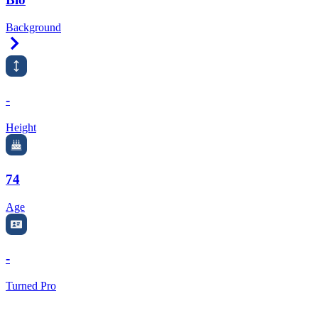
Background
Right Arrow
-
Height
74
Age
-
Turned Pro