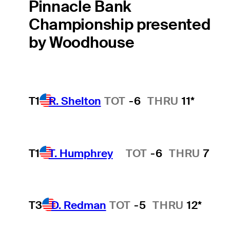
Pinnacle Bank
Championship presented
by Woodhouse
T1
R. Shelton
TOT
-6
THRU
11*
T1
T. Humphrey
TOT
-6
THRU
7
Hot Streak
T3
D. Redman
TOT
-5
THRU
12*