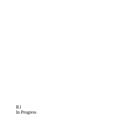
R1
In Progress