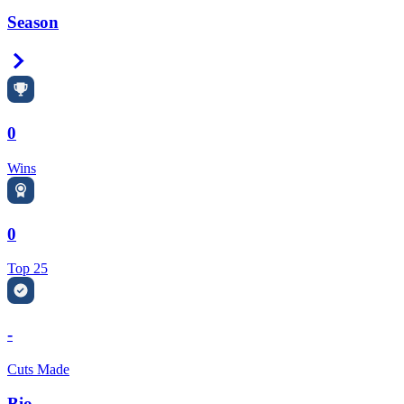
Season
Right Arrow
0
Wins
0
Top 25
-
Cuts Made
Bio