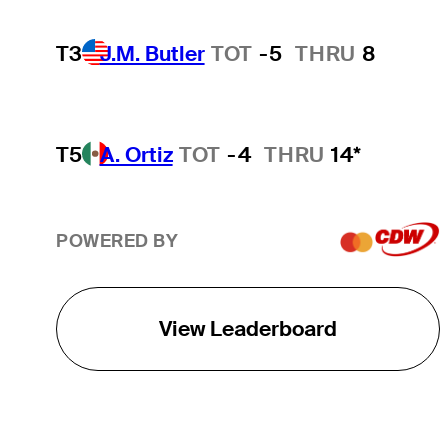
T3
J.M. Butler
TOT
-5
THRU
8
T5
A. Ortiz
TOT
-4
THRU
14*
POWERED BY
View Leaderboard