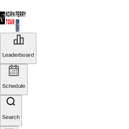
Leaderboard
Schedule
Search