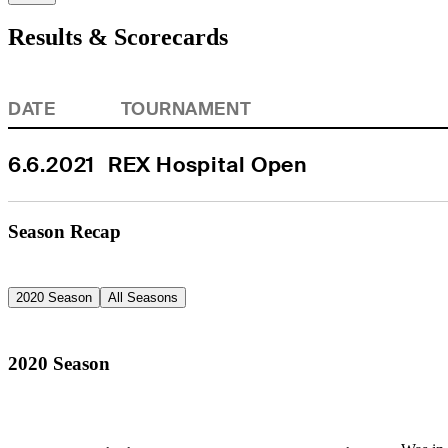
Results & Scorecards
DATE
TOURNAMENT
6.6.2021
REX Hospital Open
Season Recap
2020 Season
All Seasons
2020 Season