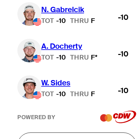
N. Gabrelcik
-10
TOT
-10
THRU
F
A. Docherty
-10
TOT
-10
THRU
F*
W. Sides
-10
TOT
-10
THRU
F
POWERED BY