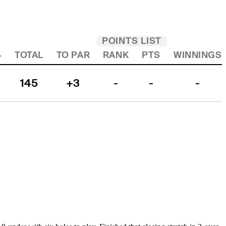
POINTS LIST
4
TOTAL
TO PAR
RANK
PTS
WINNINGS
145
+3
-
-
-