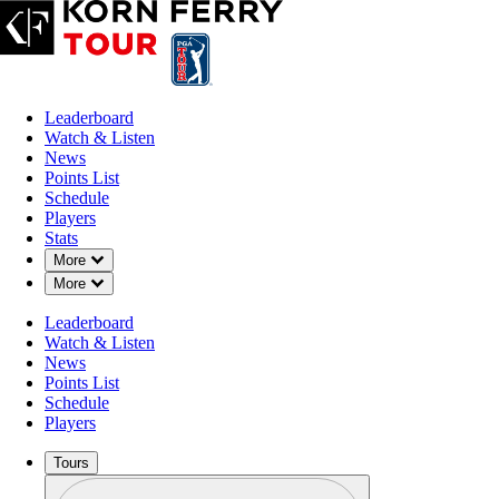
Leaderboard
Watch & Listen
News
Points List
Schedule
Players
Stats
Down Chevron
More
Down Chevron
More
Leaderboard
Watch & Listen
News
Points List
Schedule
Players
Tours
Profile