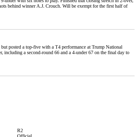
under with six holes to play. Finished that closing stretch in 2-over,
shots behind winner A.J. Crouch. Will be exempt for the first half of
 but posted a top-five with a T4 performance at Trump National
, including a second-round 66 and a 4-under 67 on the final day to
R2
Official