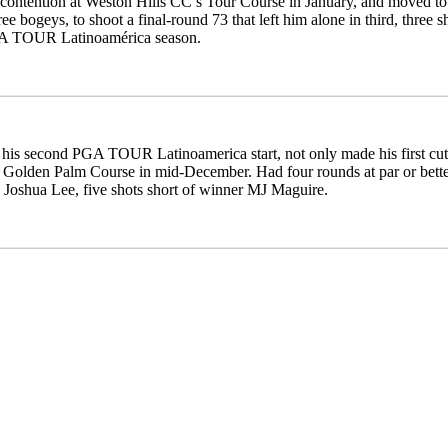
contention at Weston Hills CC’s Tour Course in January, and moved to 9-
ree bogeys, to shoot a final-round 73 that left him alone in third, three 
A TOUR Latinoamérica season.
 his second PGA TOUR Latinoamerica start, not only made his first cut
 Golden Palm Course in mid-December. Had four rounds at par or better
h Joshua Lee, five shots short of winner MJ Maguire.