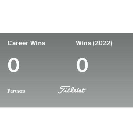
Country
Age
Turned Pro
Birthplace
United States
37
2013
Brandon, FL
Career Wins
Wins (2022)
0
0
Partners