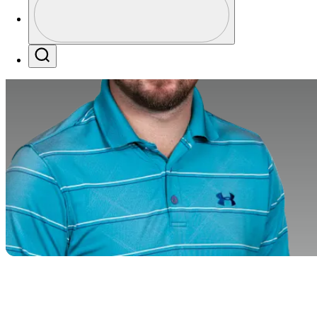
Profile / PGA Tour Pass Logo
Search