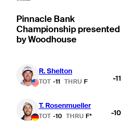
Pinnacle Bank
Championship presented
by Woodhouse
R. Shelton
-11
TOT
-11
THRU
F
T. Rosenmueller
-10
TOT
-10
THRU
F*