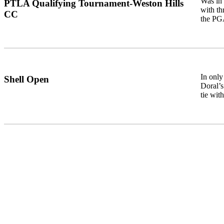
Was in 
PTLA Qualifying Tournament-Weston Hills
with th
CC
the PG
In only
Shell Open
Doral’s
tie wit