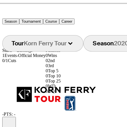
Season
Tournament
Course
Career
Tour
Korn Ferry Tour
Season
202
Starts
Earnings
Finishes
1
Events
-
Official Money
0
Wins
0/1
Cuts
0
2nd
0
3rd
0
Top 5
0
Top 10
0
Top 25
0
WD
0
DQ
-
PTS: -
Information