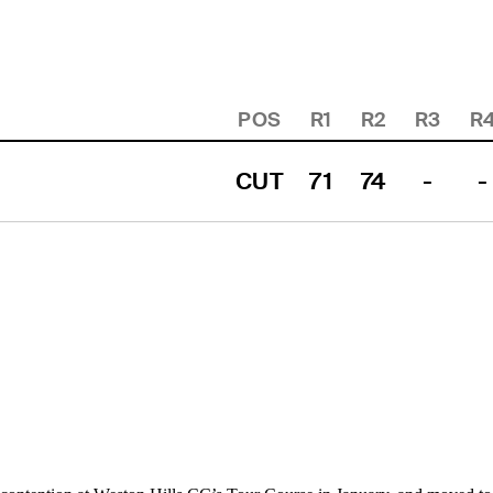
POS
R1
R2
R3
R
CUT
71
74
-
-