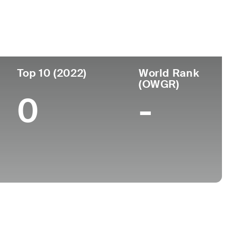
College
University of Central Florida
Top 10 (2022)
World Rank
(OWGR)
0
-