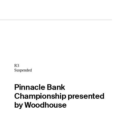
R3
Suspended
Pinnacle Bank
Championship presented
by Woodhouse