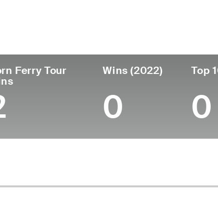
untry
Age
Turned Pro
Birthplace
Coll
United States
57
1991
Portland, OR
Ohio
rn Ferry Tour
Wins (2022)
Top 1
ins
2
0
0