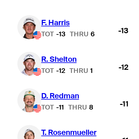
F. Harris
-13
TOT
-13
THRU
6
R. Shelton
-12
TOT
-12
THRU
1
D. Redman
-11
TOT
-11
THRU
8
T. Rosenmueller