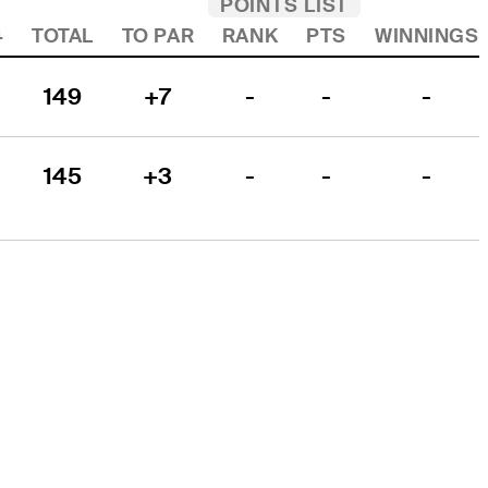
POINTS LIST
4
TOTAL
TO PAR
RANK
PTS
WINNINGS
149
+7
-
-
-
145
+3
-
-
-