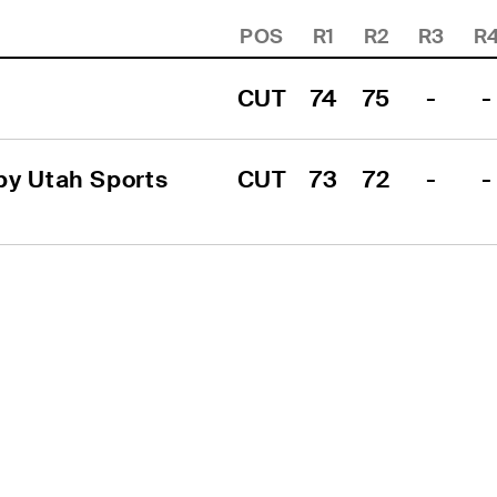
POS
R1
R2
R3
R
CUT
74
75
-
-
y Utah Sports 
CUT
73
72
-
-