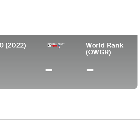
ege
 State University
0 (2022)
World Rank
(OWGR)
-
-