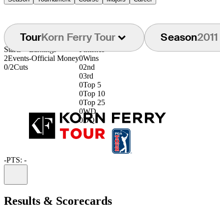
Tour
Korn Ferry Tour
Season
2011
Starts
Earnings
Finishes
2
Events
-
Official Money
0
Wins
0/2
Cuts
0
2nd
0
3rd
0
Top 5
0
Top 10
0
Top 25
0
WD
0
DQ
-
PTS: -
Information
Results & Scorecards