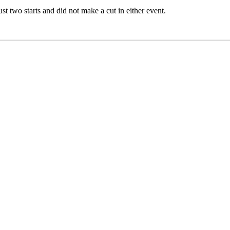
st two starts and did not make a cut in either event.