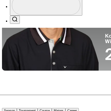
Co
Profile / PGA Tour Pass Logo
Search
Ko
W
Season
Tournament
Course
Majors
Career