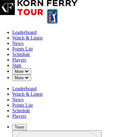
Leaderboard
Watch & Listen
News
Points List
Schedule
Players
Stats
Down Chevron
More
Down Chevron
More
Leaderboard
Watch & Listen
News
Points List
Schedule
Players
Tours
Profile