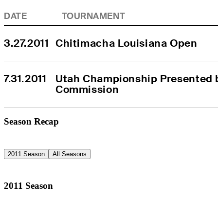
DATE
TOURNAMENT
3.27.2011
Chitimacha Louisiana Open
7.31.2011
Utah Championship Presented b
Commission
Season Recap
2011 Season
All Seasons
2011 Season