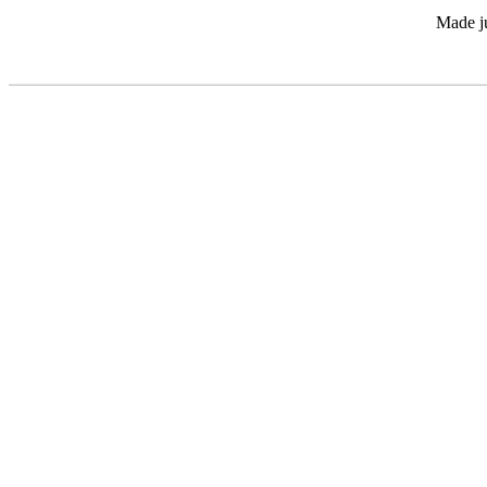
Made ju